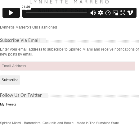
Lynnette Marrero's Old Fashioned
Subscribe Via Email
Enter your email address to subscribe to Spirited Miami and receive notifications of
new posts by email.
Email
Address
Follow Us On Twitter
My Tweets
Spirited Miami · Bartenders, Cocktails and Booze · Made in The Sunshine State