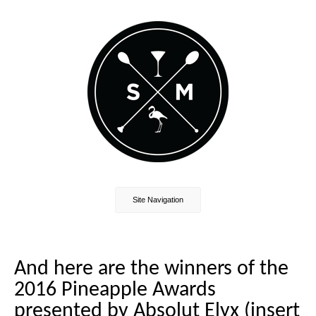
Site Navigation
And here are the winners of the
2016 Pineapple Awards
presented by Absolut Elyx (insert