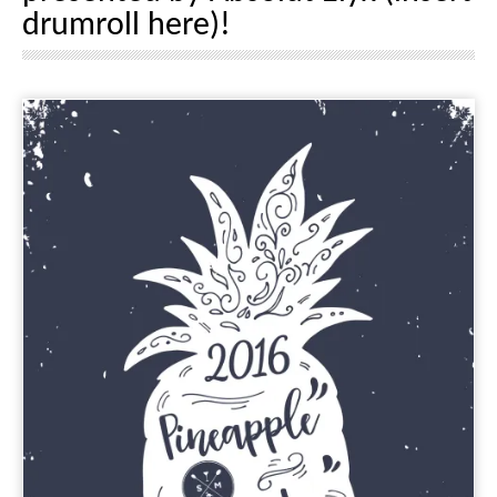
drumroll here)!