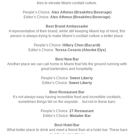
tries to elevate Miami cocktail culture.
People’s Choice:
Alex Alfonso (Breakthru Beverage)
Editor’s Choice:
Alex Alfonso (Breakthru Beverage)
Best Brand Ambassador
A representative of their brand, while still keeping Miami top of mind, this
person is always trying to make Miami’s cocktail culture a better place.
People’s Choice:
Hillary Choo (Bacardi)
Editor’s Choice:
Teresa Cesario (Absolut Elyx)
Best New Bar
Another place we can call home in Miami that hits the ground running with
great bartenders and hospitality.
People’s Choice:
Sweet Liberty
Editor’s Choice:
Sweet Liberty
Best Restaurant Bar
It’s not always easy having incredible food and incredible cocktails,
sometimes things fall on the wayside… but not in these bars.
People’s Choice:
27 Restaurant
Editor’s Choice:
Matador Bar
Best Hotel Bar
What better place to drink and meet a friend than at a hotel bar. These bars