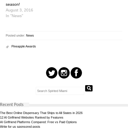
season!
August 3, 2016
In "News"
Posted under:
News
Pineapple Awards
Recent Posts
The Best Online Dispensary That Ships to All States in 2026
12 AI Girlfriend Websites Ranked by Features
AI Girlfriend Platforms Compared: Free vs Paid Options
Write for us sponsored posts