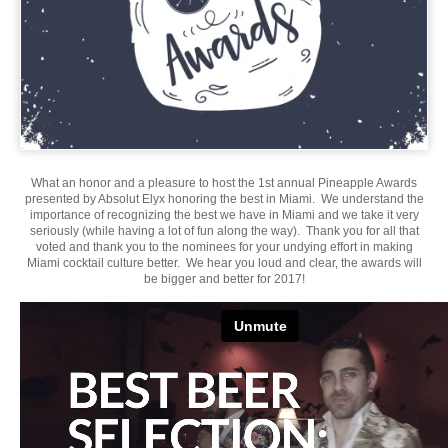
What an honor and a pleasure to host the 1st annual Pineapple Awards
presented by Absolut Elyx honoring the best in Miami. We understand the
importance of recognizing the best we have in Miami and we take it very
seriously (while having a lot of fun along the way). Thank you for all that
voted and thank you to the nominees for your undying effort in making
Miami cocktail culture better. We hear you loud and clear, the awards will
be bigger and better for 2017!