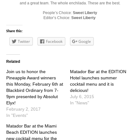
and a great team. The whole enchilada. These are the best.
People’s Choice:
Sweet Liberty
Editor’s Choice:
Sweet Liberty
Share this:
Twitter
Facebook
Google
Related
Join us to honor the
Matador Bar at the EDITION
Pineapple Award winners
Hotel launches summer
this Monday, February 6th at
cocktail menu and it is
Blackbird Ordinary from 7-
delicious!
9pm presented by Absolut
July 6, 2015
Elyx!
In "News"
February 2, 2017
In "Events"
Matador Bar at the Miami
Beach EDITION launches
new cocktail menu for the