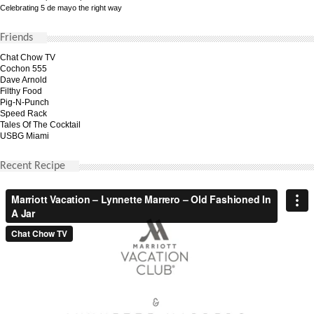
Celebrating 5 de mayo the right way
Friends
Chat Chow TV
Cochon 555
Dave Arnold
Filthy Food
Pig-N-Punch
Speed Rack
Tales Of The Cocktail
USBG Miami
Recent Recipe