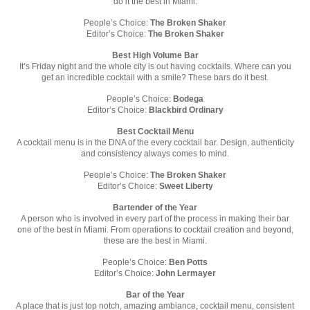
do it the best in Miami.
People’s Choice:
The Broken Shaker
Editor’s Choice:
The Broken Shaker
Best High Volume Bar
It’s Friday night and the whole city is out having cocktails. Where can you
get an incredible cocktail with a smile? These bars do it best.
People’s Choice:
Bodega
Editor’s Choice:
Blackbird Ordinary
Best Cocktail Menu
A cocktail menu is in the DNA of the every cocktail bar. Design, authenticity
and consistency always comes to mind.
People’s Choice:
The Broken Shaker
Editor’s Choice:
Sweet Liberty
Bartender of the Year
A person who is involved in every part of the process in making their bar
one of the best in Miami. From operations to cocktail creation and beyond,
these are the best in Miami.
People’s Choice:
Ben Potts
Editor’s Choice:
John Lermayer
Bar of the Year
A place that is just top notch, amazing ambiance, cocktail menu, consistent