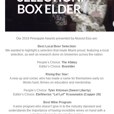
Our 2016 Pineapple Awards presented by Absolut Elyx are:
Best Local Beer Selection:
We wanted to highlight a selection that made Miami proud, featuring a local
selection, as well as research done on breweries across the nation.
People’s Choice:
The Abbey
Editor’s Choice:
Boxelder
Rising Bar Star:
A new up and comer, who has made a name for themselves early on.
Works hard, thrives on education and mentorship.
People’s Choice:
Tyler Kitzman (Sweet Liberty)
Editor’s Choice:
Eleftherios “Lef Lef” Kraounakis (Copper 29)
Best Wine Program
A wine program who doesn’t give in to the industry standard and
understands the importance of having incredible wines on hand with a