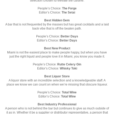
selection chosen to elevate the cuisine.
People’s Choice:
The Forge
Editor’s Choice:
The Setai
Best Hidden Gem
A bar that is not frequented by the masses but has great cocktails and a laid
back vibe that is off the beaten path.
People’s Choice:
Better Days
Editor’s Choice:
Better Days
Best New Product
Miami is not the easiest place to make people happy, but when you have
just the right liquid and people love it in Miami, you know you made it.
People’s Choice:
Rutte Celery Gin
Editor’s Choice:
Whisky Toki
Best Liquor Store
A liquor store with an incredible selection and a knowledgeable staff. A
place we know we can count on when we’re missing that obscure liqueur.
People’s Choice:
Total Wine
Editor’s Choice:
Total Wine
Best Industry Professional
A person who is not behind the bar but continues to give as much outside of
it as in. Whether it be a supplier or distributor representative, a person that