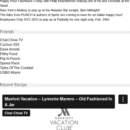
Happy Hour Flashback Friday with Philip Khandehrish making one of his last cocktails at the
Setai!
New York’s Attaboy to pop up at the Matador Bar tonight, 9pm-Midnight!
The folks from PUNCH & authors of Spritz are coming to town for an Italian happy hour!
Employees Only NYC (EO) to pop up at Pubbelly for one night only, Feb. 24th!
Friends
Chat Chow TV
Cochon 555
Dave Arnold
Filthy Food
Pig-N-Punch
Speed Rack
Tales Of The Cocktail
USBG Miami
Recent Recipe