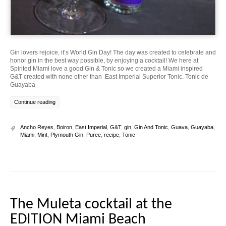
Gin lovers rejoice, it’s World Gin Day! The day was created to celebrate and
honor gin in the best way possible, by enjoying a cocktail! We here at
Spirited Miami love a good Gin & Tonic so we created a Miami inspired
G&T created with none other than East Imperial Superior Tonic. Tonic de
Guayaba
Continue reading
Ancho Reyes
,
Boiron
,
East Imperial
,
G&T
,
gin
,
Gin And Tonic
,
Guava
,
Guayaba
,
Miami
,
Mint
,
Plymouth Gin
,
Puree
,
recipe
,
Tonic
The Muleta cocktail at the
EDITION Miami Beach