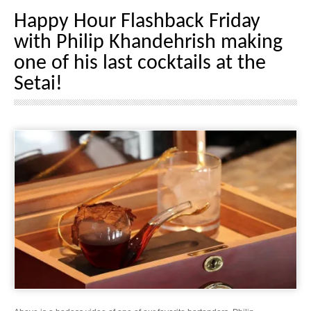
Happy Hour Flashback Friday
with Philip Khandehrish making
one of his last cocktails at the
Setai!