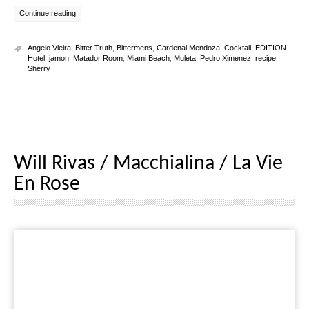
Continue reading
Angelo Vieira
,
Bitter Truth
,
Bittermens
,
Cardenal Mendoza
,
Cocktail
,
EDITION
Hotel
,
jamon
,
Matador Room
,
Miami Beach
,
Muleta
,
Pedro Ximenez
,
recipe
,
Sherry
Will Rivas / Macchialina / La Vie
En Rose