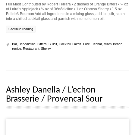
Full Mast Contributed by Robert Ferrara • 2 dashes of Orange Bitters • ¼ oz
of Laird’s Applejack • ½ oz of Bénédictine • 1 oz Oloroso Sherry • 1.5 oz
Bulleit® Bourbon Add all ingredients in a mixing glass, add ice, stir, strain
into a chilled cocktail glass and garnish with some lemon oil.
Continue reading
Bar
,
Benedictine
,
Bitters
,
Bulleit
,
Cocktail
,
Lairds
,
Lure FIshbar
,
Miami Beach
,
recipe
,
Restaurant
,
Sherry
Ashley Danella / L’echon
Brasserie / Provencal Sour