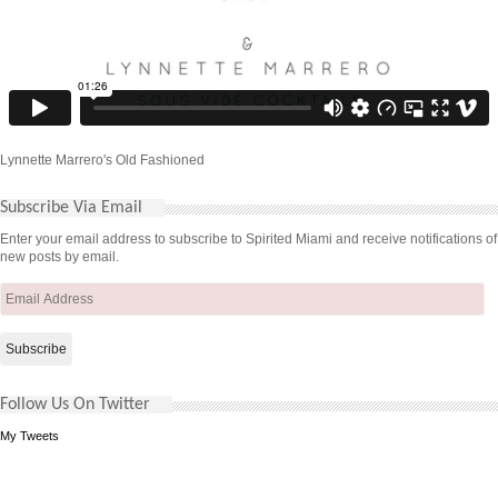
Lynnette Marrero's Old Fashioned
Subscribe Via Email
Enter your email address to subscribe to Spirited Miami and receive notifications of
new posts by email.
Email
Address
Follow Us On Twitter
My Tweets