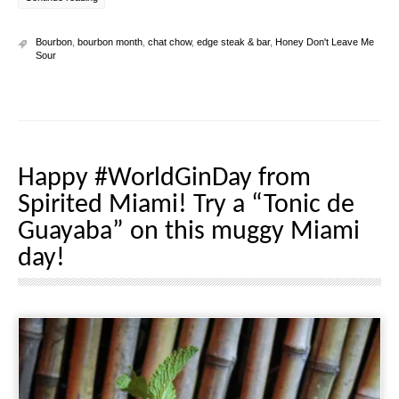
Bourbon
,
bourbon month
,
chat chow
,
edge steak & bar
,
Honey Don't Leave Me
Sour
Happy #WorldGinDay from
Spirited Miami! Try a “Tonic de
Guayaba” on this muggy Miami
day!