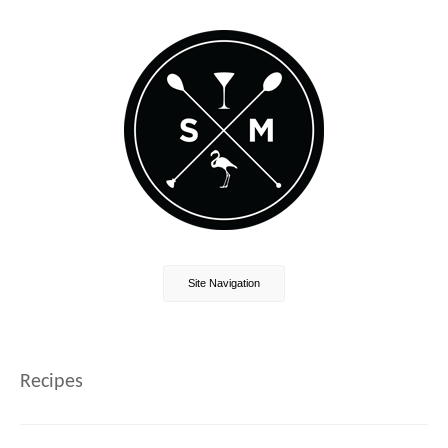
Site Navigation
Recipes