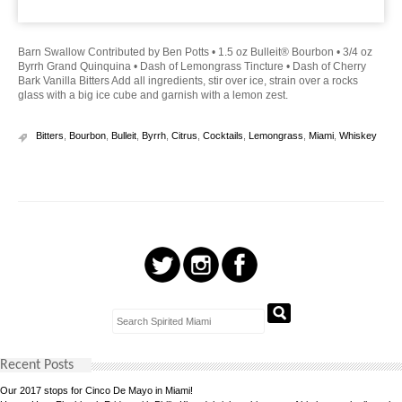
Barn Swallow Contributed by Ben Potts • 1.5 oz Bulleit® Bourbon • 3/4 oz
Byrrh Grand Quinquina • Dash of Lemongrass Tincture • Dash of Cherry
Bark Vanilla Bitters Add all ingredients, stir over ice, strain over a rocks
glass with a big ice cube and garnish with a lemon zest.
Bitters
,
Bourbon
,
Bulleit
,
Byrrh
,
Citrus
,
Cocktails
,
Lemongrass
,
Miami
,
Whiskey
Recent Posts
Our 2017 stops for Cinco De Mayo in Miami!