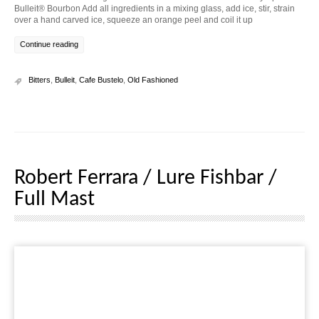
Bulleit® Bourbon Add all ingredients in a mixing glass, add ice, stir, strain
over a hand carved ice, squeeze an orange peel and coil it up
Continue reading
Bitters
,
Bulleit
,
Cafe Bustelo
,
Old Fashioned
Robert Ferrara / Lure Fishbar /
Full Mast