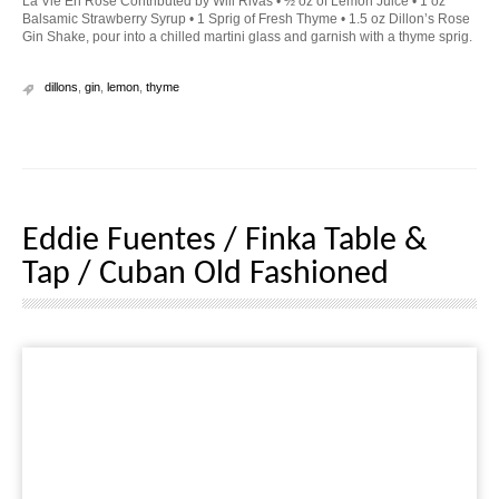
La Vie En Rose Contributed by Will Rivas • ½ oz of Lemon Juice • 1 oz
Balsamic Strawberry Syrup • 1 Sprig of Fresh Thyme • 1.5 oz Dillon’s Rose
Gin Shake, pour into a chilled martini glass and garnish with a thyme sprig.
dillons
,
gin
,
lemon
,
thyme
Eddie Fuentes / Finka Table &
Tap / Cuban Old Fashioned