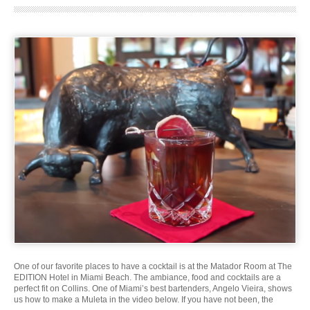
One of our favorite places to have a cocktail is at the Matador Room at The
EDITION Hotel in Miami Beach. The ambiance, food and cocktails are a
perfect fit on Collins. One of Miami’s best bartenders, Angelo Vieira, shows
us how to make a Muleta in the video below. If you have not been, the