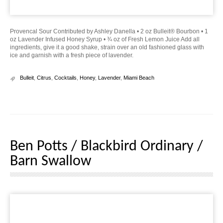
Provencal Sour Contributed by Ashley Danella • 2 oz Bulleit® Bourbon • 1
oz Lavender Infused Honey Syrup • ¾ oz of Fresh Lemon Juice Add all
ingredients, give it a good shake, strain over an old fashioned glass with
ice and garnish with a fresh piece of lavender.
Bulleit
,
Citrus
,
Cocktails
,
Honey
,
Lavender
,
Miami Beach
Ben Potts / Blackbird Ordinary /
Barn Swallow