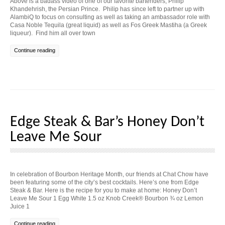
Above is a badass video of one of our favorite bartenders, Philip
Khandehrish, the Persian Prince. Philip has since left to partner up with
AlambiQ to focus on consulting as well as taking an ambassador role with
Casa Noble Tequila (great liquid) as well as Fos Greek Mastiha (a Greek
liqueur). Find him all over town
Continue reading
Edge Steak & Bar’s Honey Don’t
Leave Me Sour
In celebration of Bourbon Heritage Month, our friends at Chat Chow have
been featuring some of the city’s best cocktails. Here’s one from Edge
Steak & Bar. Here is the recipe for you to make at home: Honey Don’t
Leave Me Sour 1 Egg White 1.5 oz Knob Creek® Bourbon ¾ oz Lemon
Juice 1
Continue reading