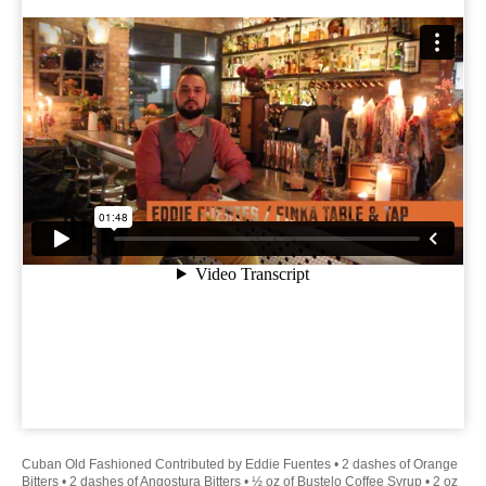
Cuban Old Fashioned Contributed by Eddie Fuentes • 2 dashes of Orange
Bitters • 2 dashes of Angostura Bitters • ½ oz of Bustelo Coffee Syrup • 2 oz