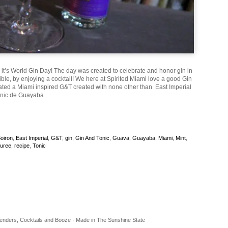
, it’s World Gin Day! The day was created to celebrate and honor gin in
ble, by enjoying a cocktail! We here at Spirited Miami love a good Gin
ated a Miami inspired G&T created with none other than East Imperial
onic de Guayaba
oiron
,
East Imperial
,
G&T
,
gin
,
Gin And Tonic
,
Guava
,
Guayaba
,
Miami
,
Mint
,
uree
,
recipe
,
Tonic
rtenders, Cocktails and Booze · Made in The Sunshine State