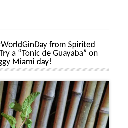
WorldGinDay from Spirited
Try a “Tonic de Guayaba” on
ggy Miami day!