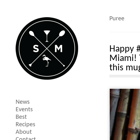
Puree
Happy #
Miami! 
this mu
News
Events
Best
Recipes
About
Contact