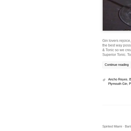
Gin lovers rejoice
the best way possi
& Tonic so we cre
Superior Tonic. T
Continue reading
Ancho Reyes
,
B
Plymouth Gin
,
P
Spirited Miami · Ba