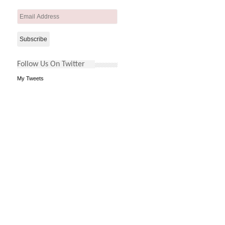
Email
Address
Follow Us On Twitter
My Tweets