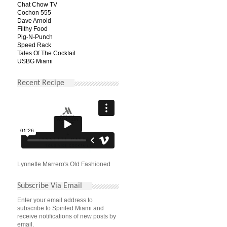
Chat Chow TV
Cochon 555
Dave Arnold
Filthy Food
Pig-N-Punch
Speed Rack
Tales Of The Cocktail
USBG Miami
Recent Recipe
Lynnette Marrero's Old Fashioned
Subscribe Via Email
Enter your email address to
subscribe to Spirited Miami and
receive notifications of new posts by
email.