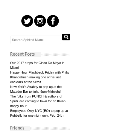
Recent Posts
Our 2017 stops for Cinco De Mayo in
Miami!
Happy Hour Flashback Friday with Philip
Khandehrish making one of his last
cocktails at the Setai!
New York’s Attaboy to pop up at the
Matador Bar tonight, 9pm-Midnight!
The folks from PUNCH & authors of
Spritz are coming to town for an Italian
happy hour!
Employees Only NYC (EO) to pop up at
Pubbelly for one night only, Feb. 24th!
Friends