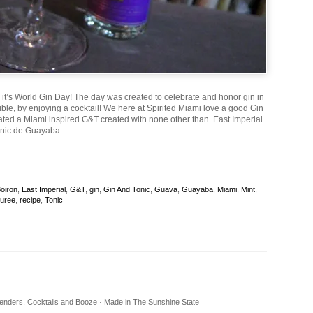
, it’s World Gin Day! The day was created to celebrate and honor gin in
ble, by enjoying a cocktail! We here at Spirited Miami love a good Gin
ated a Miami inspired G&T created with none other than East Imperial
onic de Guayaba
oiron
,
East Imperial
,
G&T
,
gin
,
Gin And Tonic
,
Guava
,
Guayaba
,
Miami
,
Mint
,
uree
,
recipe
,
Tonic
rtenders, Cocktails and Booze · Made in The Sunshine State