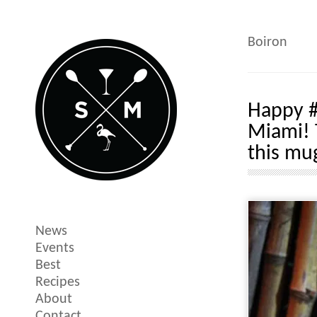
Boiron
Happy #
Miami! 
this mu
News
Events
Best
Recipes
About
Contact