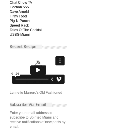
Chat Chow TV
Cochon 555
Dave Arnold
Filthy Food
Pig-N-Punch
Speed Rack
Tales Of The Cocktail
USBG Miami
Recent Recipe
Lynnette Marrero's Old Fashioned
Subscribe Via Email
Enter your email address to
subscribe to Spirited Miami and
receive notifications of new posts by
email.