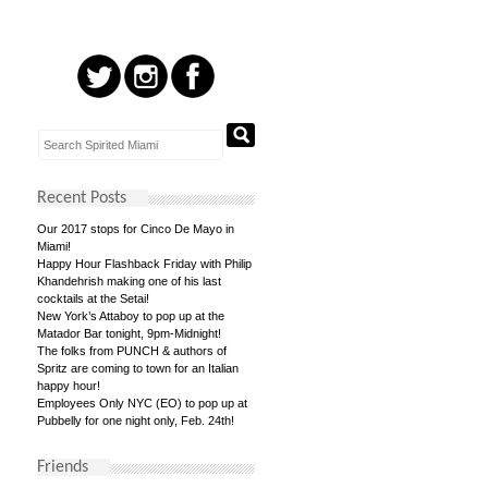
Recent Posts
Our 2017 stops for Cinco De Mayo in
Miami!
Happy Hour Flashback Friday with Philip
Khandehrish making one of his last
cocktails at the Setai!
New York’s Attaboy to pop up at the
Matador Bar tonight, 9pm-Midnight!
The folks from PUNCH & authors of
Spritz are coming to town for an Italian
happy hour!
Employees Only NYC (EO) to pop up at
Pubbelly for one night only, Feb. 24th!
Friends