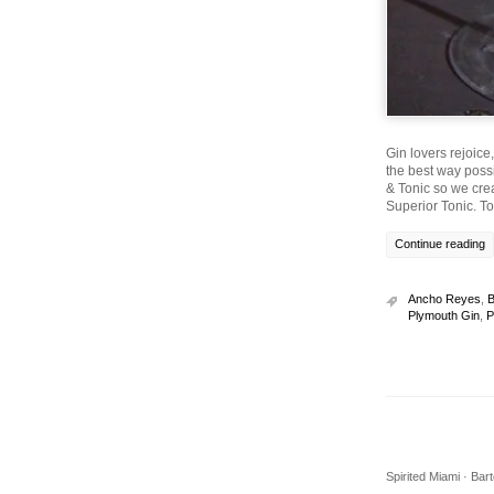
Gin lovers rejoice
the best way possi
& Tonic so we cre
Superior Tonic. T
Continue reading
Ancho Reyes
,
B
Plymouth Gin
,
P
Spirited Miami · Ba