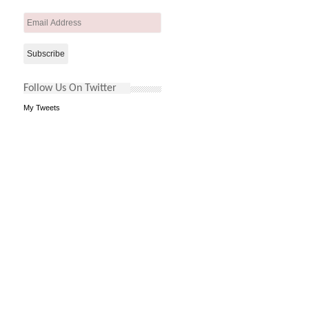
Email
Address
Follow Us On Twitter
My Tweets