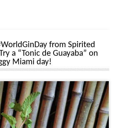
WorldGinDay from Spirited
Try a “Tonic de Guayaba” on
ggy Miami day!