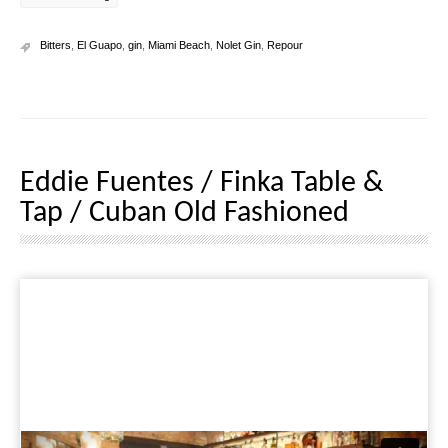
Bitters
,
El Guapo
,
gin
,
Miami Beach
,
Nolet Gin
,
Repour
Eddie Fuentes / Finka Table &
Tap / Cuban Old Fashioned