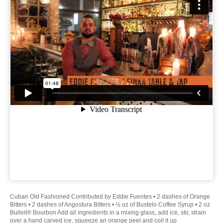
Cuban Old Fashioned Contributed by Eddie Fuentes • 2 dashes of Orange
Bitters • 2 dashes of Angostura Bitters • ½ oz of Bustelo Coffee Syrup • 2 oz
Bulleit® Bourbon Add all ingredients in a mixing glass, add ice, stir, strain
over a hand carved ice, squeeze an orange peel and coil it up