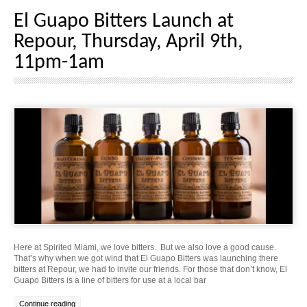
El Guapo Bitters Launch at
Repour, Thursday, April 9th,
11pm-1am
Here at Spirited Miami, we love bitters. But we also love a good cause.
That’s why when we got wind that El Guapo Bitters was launching there
bitters at Repour, we had to invite our friends. For those that don’t know, El
Guapo Bitters is a line of bitters for use at a local bar
Continue reading