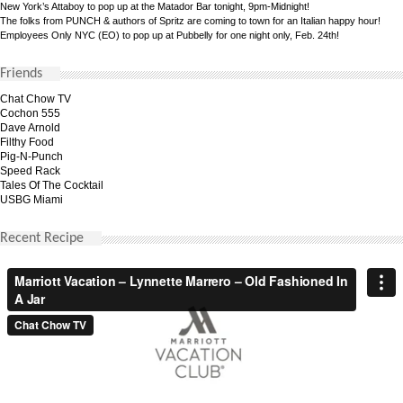
New York’s Attaboy to pop up at the Matador Bar tonight, 9pm-Midnight!
The folks from PUNCH & authors of Spritz are coming to town for an Italian happy hour!
Employees Only NYC (EO) to pop up at Pubbelly for one night only, Feb. 24th!
Friends
Chat Chow TV
Cochon 555
Dave Arnold
Filthy Food
Pig-N-Punch
Speed Rack
Tales Of The Cocktail
USBG Miami
Recent Recipe