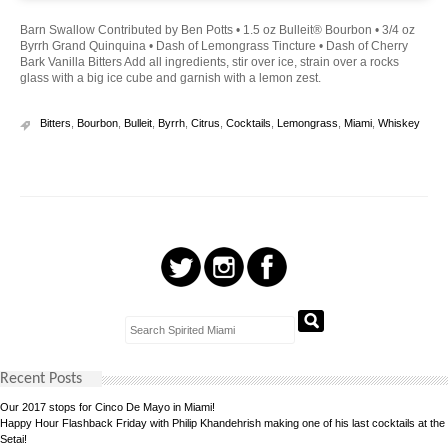
Barn Swallow Contributed by Ben Potts • 1.5 oz Bulleit® Bourbon • 3/4 oz
Byrrh Grand Quinquina • Dash of Lemongrass Tincture • Dash of Cherry
Bark Vanilla Bitters Add all ingredients, stir over ice, strain over a rocks
glass with a big ice cube and garnish with a lemon zest.
Bitters
,
Bourbon
,
Bulleit
,
Byrrh
,
Citrus
,
Cocktails
,
Lemongrass
,
Miami
,
Whiskey
Recent Posts
Our 2017 stops for Cinco De Mayo in Miami!
Happy Hour Flashback Friday with Philip Khandehrish making one of his last cocktails at the
Setai!