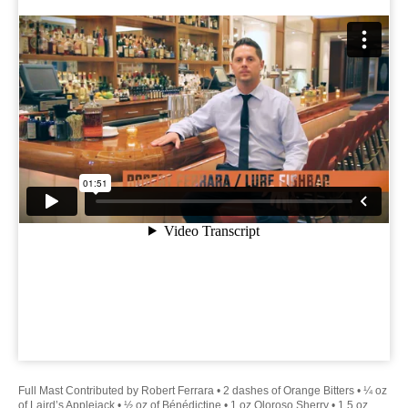
Full Mast Contributed by Robert Ferrara • 2 dashes of Orange Bitters • ¼ oz
of Laird’s Applejack • ½ oz of Bénédictine • 1 oz Oloroso Sherry • 1.5 oz