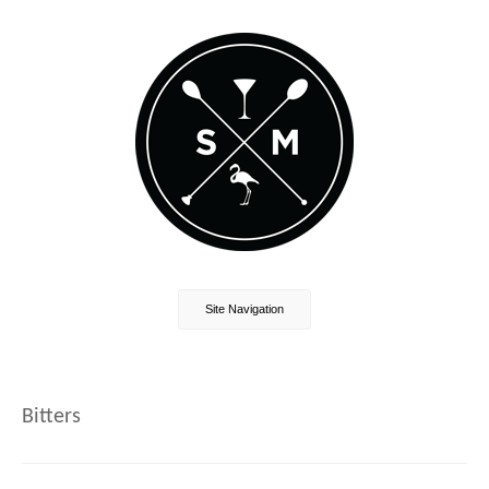
Site Navigation
Bitters