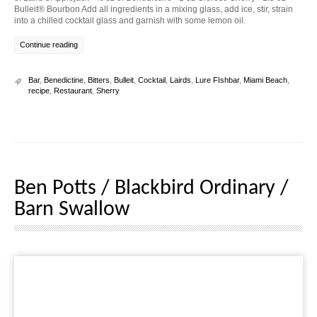
Bulleit® Bourbon Add all ingredients in a mixing glass, add ice, stir, strain
into a chilled cocktail glass and garnish with some lemon oil.
Continue reading
Bar
,
Benedictine
,
Bitters
,
Bulleit
,
Cocktail
,
Lairds
,
Lure FIshbar
,
Miami Beach
,
recipe
,
Restaurant
,
Sherry
Ben Potts / Blackbird Ordinary /
Barn Swallow