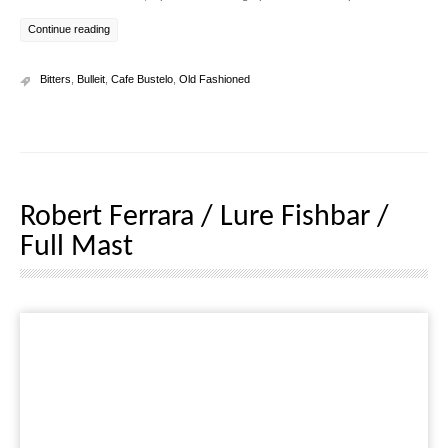
Continue reading
Bitters
,
Bulleit
,
Cafe Bustelo
,
Old Fashioned
Robert Ferrara / Lure Fishbar /
Full Mast