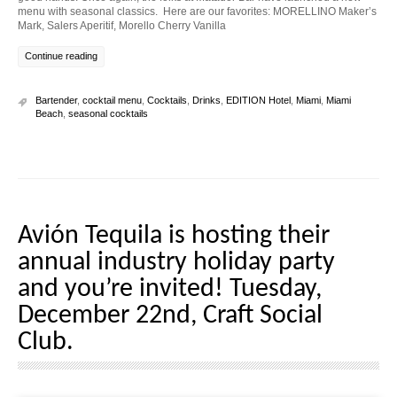
menu with seasonal classics. Here are our favorites: MORELLINO Maker’s
Mark, Salers Aperitif, Morello Cherry Vanilla
Continue reading
Bartender
,
cocktail menu
,
Cocktails
,
Drinks
,
EDITION Hotel
,
Miami
,
Miami
Beach
,
seasonal cocktails
Avión Tequila is hosting their
annual industry holiday party
and you’re invited! Tuesday,
December 22nd, Craft Social
Club.