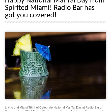
Happy National Mai Tai Day from
Spirited Miami! Radio Bar has
got you covered!
Living that Miami Tiki life! Celebrate National Mai Tai Day at Radio Bar on