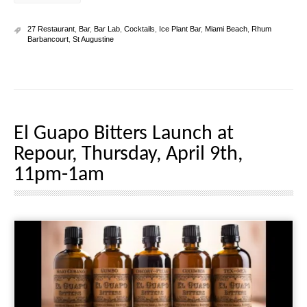
27 Restaurant
,
Bar
,
Bar Lab
,
Cocktails
,
Ice Plant Bar
,
Miami Beach
,
Rhum
Barbancourt
,
St Augustine
El Guapo Bitters Launch at
Repour, Thursday, April 9th,
11pm-1am