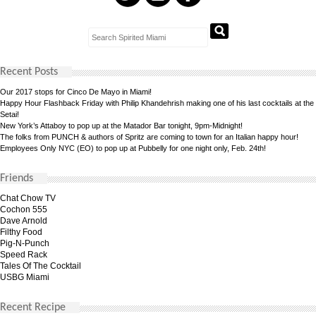
Recent Posts
Our 2017 stops for Cinco De Mayo in Miami!
Happy Hour Flashback Friday with Philip Khandehrish making one of his last cocktails at the
Setai!
New York’s Attaboy to pop up at the Matador Bar tonight, 9pm-Midnight!
The folks from PUNCH & authors of Spritz are coming to town for an Italian happy hour!
Employees Only NYC (EO) to pop up at Pubbelly for one night only, Feb. 24th!
Friends
Chat Chow TV
Cochon 555
Dave Arnold
Filthy Food
Pig-N-Punch
Speed Rack
Tales Of The Cocktail
USBG Miami
Recent Recipe