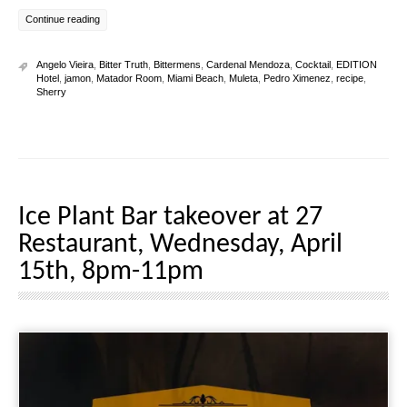
Continue reading
Angelo Vieira
,
Bitter Truth
,
Bittermens
,
Cardenal Mendoza
,
Cocktail
,
EDITION
Hotel
,
jamon
,
Matador Room
,
Miami Beach
,
Muleta
,
Pedro Ximenez
,
recipe
,
Sherry
Ice Plant Bar takeover at 27
Restaurant, Wednesday, April
15th, 8pm-11pm