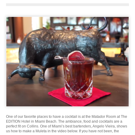
One of our favorite places to have a cocktail is at the Matador Room at The
EDITION Hotel in Miami Beach. The ambiance, food and cocktails are a
perfect fit on Collins. One of Miami’s best bartenders, Angelo Vieira, shows
us how to make a Muleta in the video below. If you have not been, the