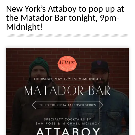
New York’s Attaboy to pop up at
the Matador Bar tonight, 9pm-
Midnight!