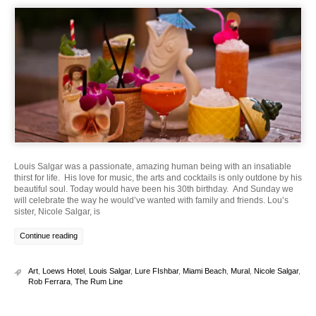
Louis Salgar was a passionate, amazing human being with an insatiable
thirst for life. His love for music, the arts and cocktails is only outdone by his
beautiful soul. Today would have been his 30th birthday. And Sunday we
will celebrate the way he would’ve wanted with family and friends. Lou’s
sister, Nicole Salgar, is
Continue reading
Art
,
Loews Hotel
,
Louis Salgar
,
Lure FIshbar
,
Miami Beach
,
Mural
,
Nicole Salgar
,
Rob Ferrara
,
The Rum Line