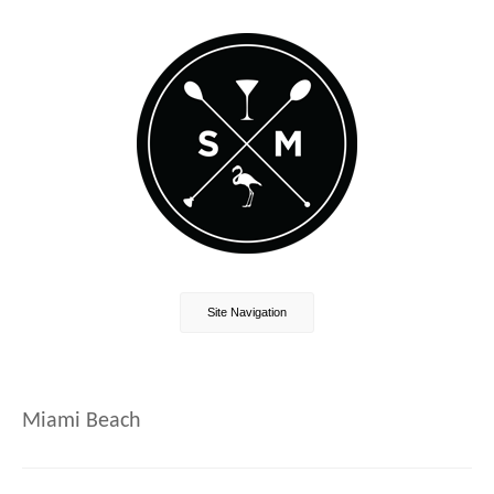
Site Navigation
Miami Beach