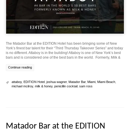
The Matador Bar at the EDITION Hotel has been bringing some of New
York’s finest bar talent for their “Third Thursday Takeover Series” and today
is no different. Attaboy is in the building! Attaboy is one of New York’s best
bars and is considered one of the best bars in the world. Formerly, Milk &
Continue reading
attaboy
,
EDITION Hotel
,
joshua wagner
,
Matador Bar
,
Miami
,
Miami Beach
,
michael mcilroy
,
milk & honey
,
penicillin cocktail
,
sam ross
Matador Bar at the EDITION