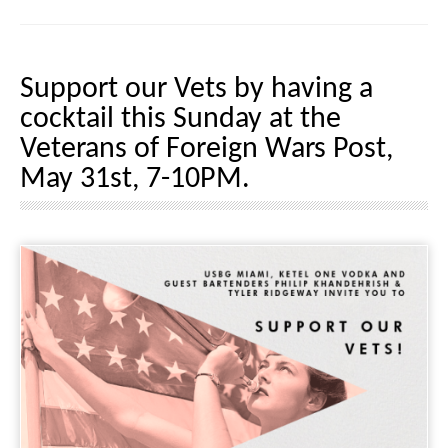
Support our Vets by having a
cocktail this Sunday at the
Veterans of Foreign Wars Post,
May 31st, 7-10PM.