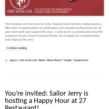
The holidays are here and so is the Tequila Avión industry holiday party, a
little token of appreciation for bartenders and industry professionals for all
your hard work and support this year. Come by for a cocktail and enjoy the
company of your closest industry friends. All cocktails are complimentary
and made by the very
Continue reading
agave
,
craft social club
,
Miami
,
Miami Beach
,
Tequila
,
Tequila Avión
You’re invited: Sailor Jerry is
hosting a Happy Hour at 27
Restaurant!