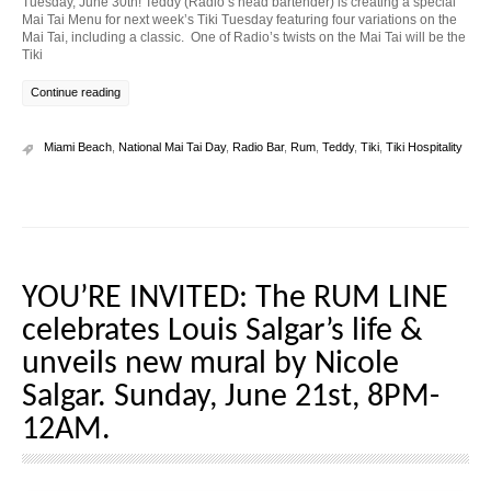
Tuesday, June 30th! Teddy (Radio’s head bartender) is creating a special
Mai Tai Menu for next week’s Tiki Tuesday featuring four variations on the
Mai Tai, including a classic. One of Radio’s twists on the Mai Tai will be the
Tiki
Continue reading
Miami Beach
,
National Mai Tai Day
,
Radio Bar
,
Rum
,
Teddy
,
Tiki
,
Tiki Hospitality
YOU’RE INVITED: The RUM LINE
celebrates Louis Salgar’s life &
unveils new mural by Nicole
Salgar. Sunday, June 21st, 8PM-
12AM.