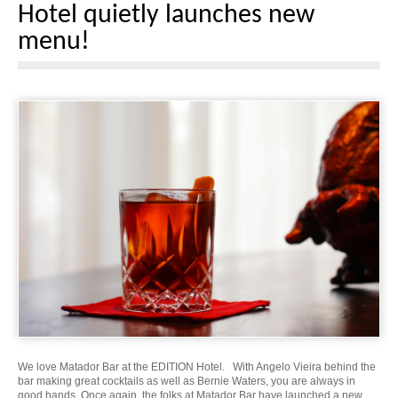
Hotel quietly launches new
menu!
We love Matador Bar at the EDITION Hotel. With Angelo Vieira behind the
bar making great cocktails as well as Bernie Waters, you are always in
good hands. Once again, the folks at Matador Bar have launched a new