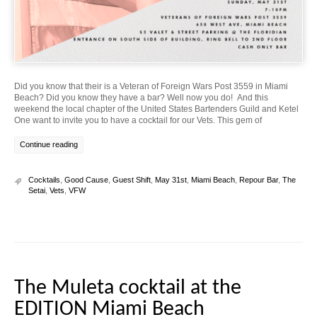
Did you know that their is a Veteran of Foreign Wars Post 3559 in Miami
Beach? Did you know they have a bar? Well now you do! And this
weekend the local chapter of the United States Bartenders Guild and Ketel
One want to invite you to have a cocktail for our Vets. This gem of
Continue reading
Cocktails
,
Good Cause
,
Guest Shift
,
May 31st
,
Miami Beach
,
Repour Bar
,
The
Setai
,
Vets
,
VFW
The Muleta cocktail at the
EDITION Miami Beach