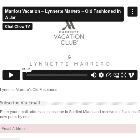
Lynnette Marrero's Old Fashioned
Subscribe Via Email
Enter your email address to subscribe to Spirited Miami and receive notifications of
new posts by email.
Email
Address