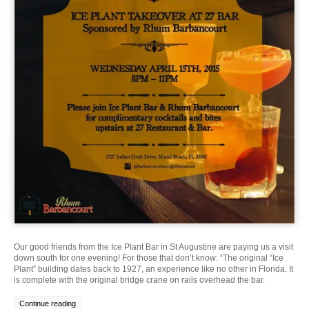
Our good friends from the Ice Plant Bar in St Augustine are paying us a visit
down south for one evening! For those that don’t know: “The original “Ice
Plant” building dates back to 1927, an experience like no other in Florida. It
is complete with the original bridge crane on rails overhead the bar.
Continue reading