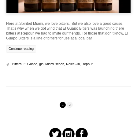
Here at Spirited Miami, we love bitters. But we also love a good cause.
That’s why when we got wind that El Guapo Bitters was launching there
bitters at Repour, we had to invite our friends. For those that don’t know, El
Guapo Bitters is a line of bitters for use at a local bar
Continue reading
Bitters
,
El Guapo
,
gin
,
Miami Beach
,
Nolet Gin
,
Repour
1
2