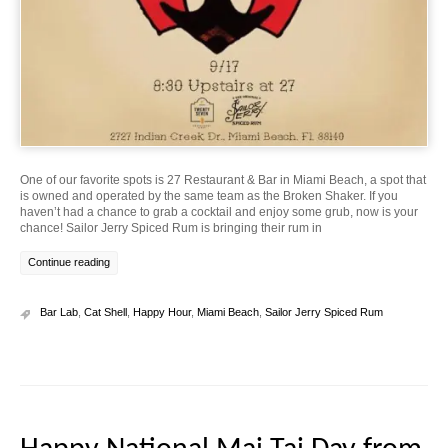
One of our favorite spots is 27 Restaurant & Bar in Miami Beach, a spot that
is owned and operated by the same team as the Broken Shaker. If you
haven’t had a chance to grab a cocktail and enjoy some grub, now is your
chance! Sailor Jerry Spiced Rum is bringing their rum in
Continue reading
Bar Lab
,
Cat Shell
,
Happy Hour
,
Miami Beach
,
Sailor Jerry Spiced Rum