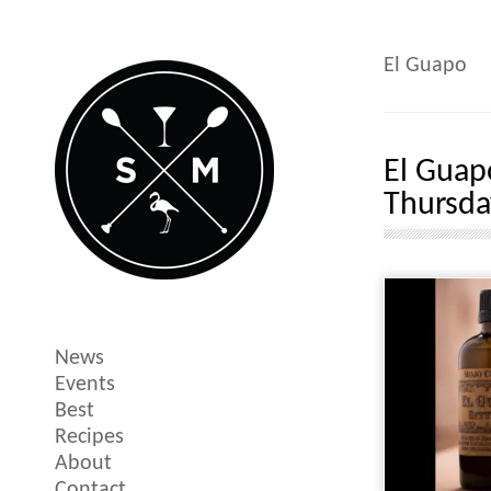
El Guapo
El Guap
Thursda
News
Events
Best
Recipes
About
Contact