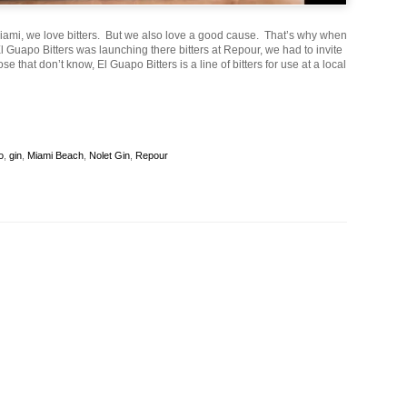
Miami, we love bitters. But we also love a good cause. That’s why when
l Guapo Bitters was launching there bitters at Repour, we had to invite
ose that don’t know, El Guapo Bitters is a line of bitters for use at a local
o
,
gin
,
Miami Beach
,
Nolet Gin
,
Repour