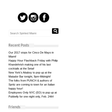
Recent Posts
Our 2017 stops for Cinco De Mayo in
Miami!
Happy Hour Flashback Friday with Philip
Khandehrish making one of his last
cocktails at the Setai!
New York’s Attaboy to pop up at the
Matador Bar tonight, 9pm-Midnight!
The folks from PUNCH & authors of
Spritz are coming to town for an Italian
happy hour!
Employees Only NYC (EO) to pop up at
Pubbelly for one night only, Feb. 24th!
Friends