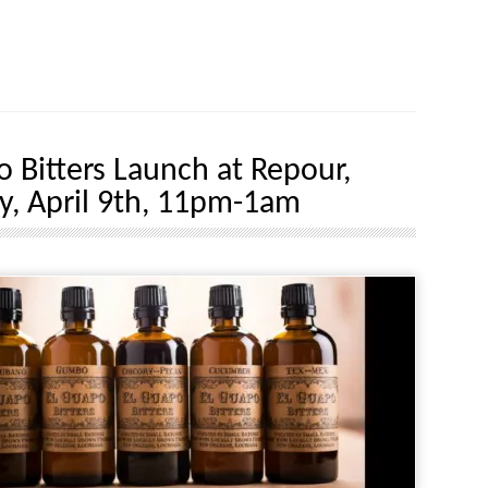
o Bitters Launch at Repour,
y, April 9th, 11pm-1am