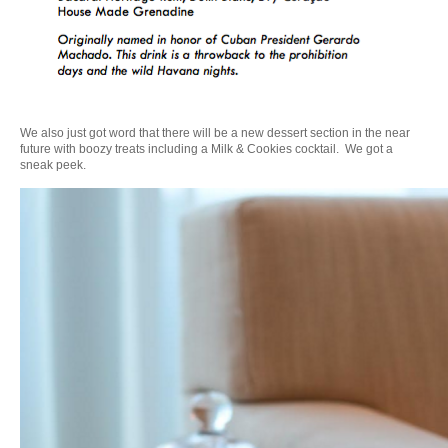
We also just got word that there will be a new dessert section in the near
future with boozy treats including a Milk & Cookies cocktail. We got a
sneak peek.