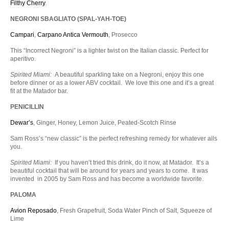
Filthy Cherry
.
NEGRONI SBAGLIATO (SPAL-YAH-TOE)
Campari
,
Carpano Antica Vermouth
, Prosecco
This “Incorrect Negroni” is a lighter twist on the Italian classic. Perfect for
aperitivo.
Spirited Miami:
A beautiful sparkling take on a Negroni, enjoy this one
before dinner or as a lower ABV cocktail. We love this one and it’s a great
fit at the Matador bar.
PENICILLIN
Dewar’s
, Ginger, Honey, Lemon Juice, Peated-Scotch Rinse
Sam Ross’s “new classic” is the perfect refreshing remedy for whatever ails
you.
Spirited Miami:
If you haven’t tried this drink, do it now, at Matador. It’s a
beautiful cocktail that will be around for years and years to come. It was
invented in 2005 by Sam Ross and has become a worldwide favorite.
PALOMA
Avion Reposado
, Fresh Grapefruit, Soda Water Pinch of Salt, Squeeze of
Lime