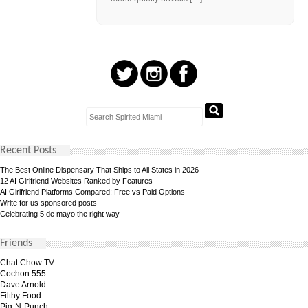
Recent Posts
The Best Online Dispensary That Ships to All States in 2026
12 AI Girlfriend Websites Ranked by Features
AI Girlfriend Platforms Compared: Free vs Paid Options
Write for us sponsored posts
Celebrating 5 de mayo the right way
Friends
Chat Chow TV
Cochon 555
Dave Arnold
Filthy Food
Pig-N-Punch