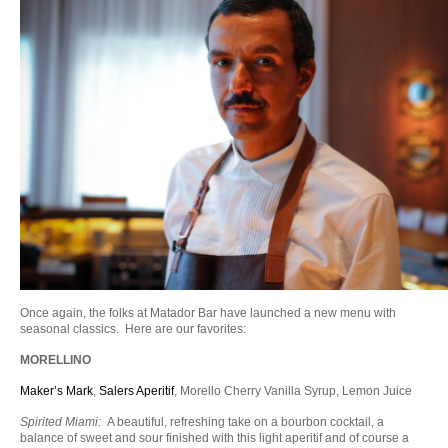
Once again, the folks at Matador Bar have launched a new menu with
seasonal classics. Here are our favorites:
MORELLINO
Maker’s Mark
,
Salers Aperitif
, Morello Cherry Vanilla Syrup, Lemon Juice
Spirited Miami:
A beautiful, refreshing take on a bourbon cocktail, a
balance of sweet and sour finished with this light aperitif and of course a