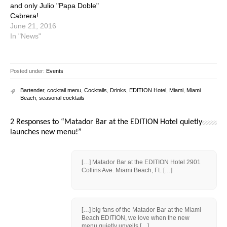
and only Julio "Papa Doble"
Cabrera!
June 21, 2016
In "News"
Posted under:
Events
Bartender
,
cocktail menu
,
Cocktails
,
Drinks
,
EDITION Hotel
,
Miami
,
Miami
Beach
,
seasonal cocktails
2 Responses to “Matador Bar at the EDITION Hotel quietly
launches new menu!”
[…] Matador Bar at the EDITION Hotel 2901
Collins Ave. Miami Beach, FL […]
[…] big fans of the Matador Bar at the Miami
Beach EDITION, we love when the new
menu quietly unveils […]