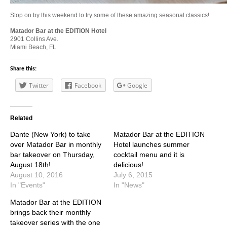
Stop on by this weekend to try some of these amazing seasonal classics!
Matador Bar at the EDITION Hotel
2901 Collins Ave.
Miami Beach, FL
Share this:
Twitter
Facebook
Google
Related
Dante (New York) to take
Matador Bar at the EDITION
over Matador Bar in monthly
Hotel launches summer
bar takeover on Thursday,
cocktail menu and it is
August 18th!
delicious!
August 10, 2016
July 6, 2015
In "Events"
In "News"
Matador Bar at the EDITION
brings back their monthly
takeover series with the one