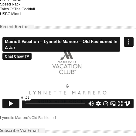
Speed Rack
Tales Of The Cocktail
USBG Miami
Recent Recipe
Lynnette Marrero's Old Fashioned
Subscribe Via Email