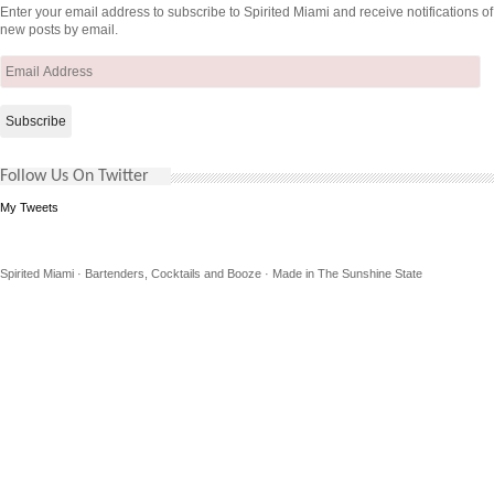
Enter your email address to subscribe to Spirited Miami and receive notifications of
new posts by email.
Email
Address
Follow Us On Twitter
My Tweets
Spirited Miami · Bartenders, Cocktails and Booze · Made in The Sunshine State