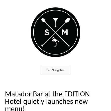
Site Navigation
Matador Bar at the EDITION
Hotel quietly launches new
menu!