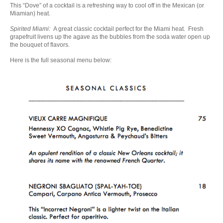
This “Dove” of a cocktail is a refreshing way to cool off in the Mexican (or
Miamian) heat.
Spirited Miami:
A great classic cocktail perfect for the Miami heat. Fresh
grapefruit livens up the agave as the bubbles from the soda water open up
the bouquet of flavors.
Here is the full seasonal menu below: