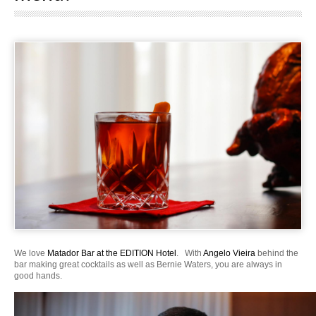
We love
Matador Bar at the EDITION Hotel
. With
Angelo Vieira
behind the
bar making great cocktails as well as Bernie Waters, you are always in
good hands.