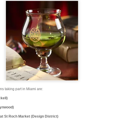
ons taking part in Miami are:
kell)
Wynwood)
t St Roch Market (Design District)