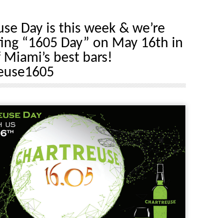
use Day is this week & we’re
ting “1605 Day” on May 16th in
 Miami’s best bars!
euse1605