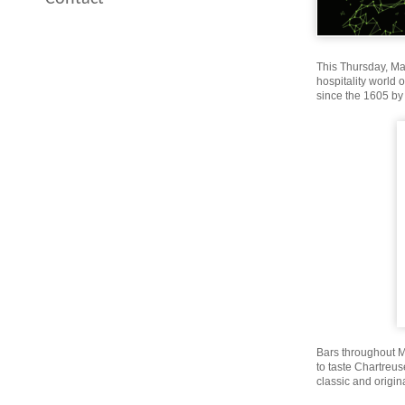
This Thursday, May
hospitality world 
since the 1605 by
Bars throughout Mia
to taste Chartreus
classic and origina