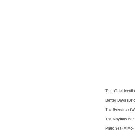
The official locati
Better Days (Bric
The Sylvester (
The Mayhaw Bar a
Phuc Yea (MiMo)