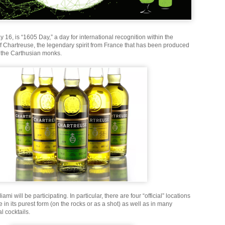
 16, is “1605 Day,” a day for international recognition within the
of Chartreuse, the legendary spirit from France that has been produced
 the Carthusian monks.
mi will be participating. In particular, there are four “official” locations
e in its purest form (on the rocks or as a shot) as well as in many
l cocktails.