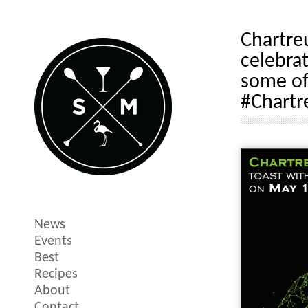
Chartre
celebra
some of
#Chartr
News
Events
Best
Recipes
About
Contact