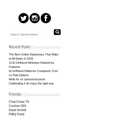
Recent Posts
The Best Online Dispensary That Ships
to All States in 2026
12 AI Girlfriend Websites Ranked by
Features
AI Girlfriend Platforms Compared: Free
vs Paid Options
Write for us sponsored posts
Celebrating 5 de mayo the right way
Friends
Chat Chow TV
Cochon 555
Dave Arnold
Filthy Food