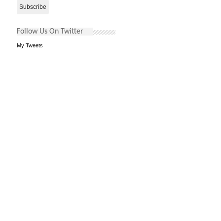
Follow Us On Twitter
My Tweets