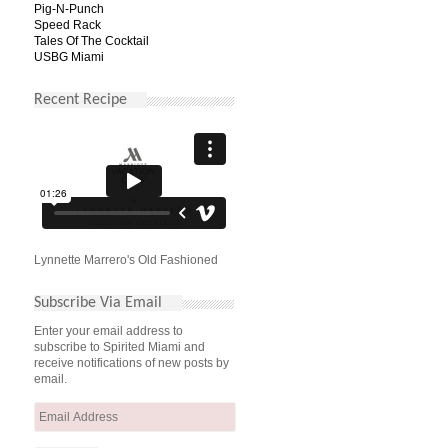
Pig-N-Punch
Speed Rack
Tales Of The Cocktail
USBG Miami
Recent Recipe
Lynnette Marrero's Old Fashioned
Subscribe Via Email
Enter your email address to
subscribe to Spirited Miami and
receive notifications of new posts by
email.
Email
Address