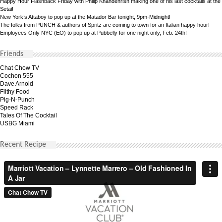
Happy Hour Flashback Friday with Philip Khandehrish making one of his last cocktails at the
Setai!
New York’s Attaboy to pop up at the Matador Bar tonight, 9pm-Midnight!
The folks from PUNCH & authors of Spritz are coming to town for an Italian happy hour!
Employees Only NYC (EO) to pop up at Pubbelly for one night only, Feb. 24th!
Friends
Chat Chow TV
Cochon 555
Dave Arnold
Filthy Food
Pig-N-Punch
Speed Rack
Tales Of The Cocktail
USBG Miami
Recent Recipe