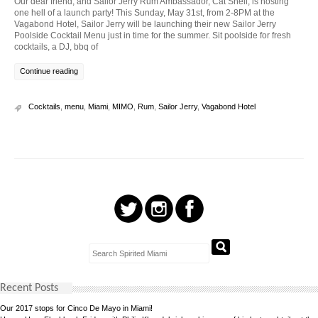
Our dear friend, and Sailor Jerry Rum Ambassador, Cat Shell, is hosting
one hell of a launch party! This Sunday, May 31st, from 2-8PM at the
Vagabond Hotel, Sailor Jerry will be launching their new Sailor Jerry
Poolside Cocktail Menu just in time for the summer. Sit poolside for fresh
cocktails, a DJ, bbq of
Continue reading
Cocktails
,
menu
,
Miami
,
MIMO
,
Rum
,
Sailor Jerry
,
Vagabond Hotel
Recent Posts
Our 2017 stops for Cinco De Mayo in Miami!