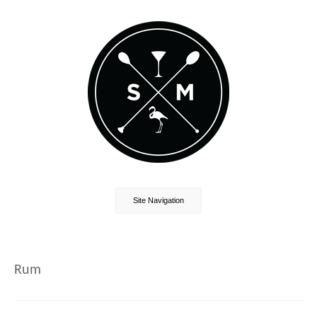
Site Navigation
Rum