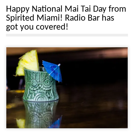
Happy National Mai Tai Day from
Spirited Miami! Radio Bar has
got you covered!