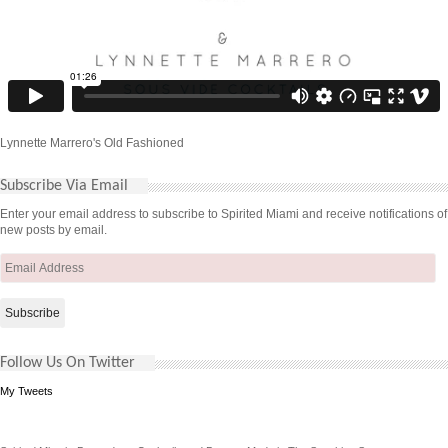
Lynnette Marrero's Old Fashioned
Subscribe Via Email
Enter your email address to subscribe to Spirited Miami and receive notifications of
new posts by email.
Email
Address
Follow Us On Twitter
My Tweets