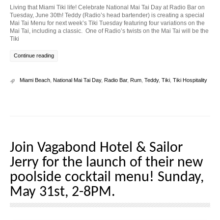
Living that Miami Tiki life! Celebrate National Mai Tai Day at Radio Bar on
Tuesday, June 30th! Teddy (Radio’s head bartender) is creating a special
Mai Tai Menu for next week’s Tiki Tuesday featuring four variations on the
Mai Tai, including a classic. One of Radio’s twists on the Mai Tai will be the
Tiki
Continue reading
Miami Beach
,
National Mai Tai Day
,
Radio Bar
,
Rum
,
Teddy
,
Tiki
,
Tiki Hospitality
Join Vagabond Hotel & Sailor
Jerry for the launch of their new
poolside cocktail menu! Sunday,
May 31st, 2-8PM.