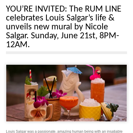
YOU’RE INVITED: The RUM LINE
celebrates Louis Salgar’s life &
unveils new mural by Nicole
Salgar. Sunday, June 21st, 8PM-
12AM.
Louis Salgar was a passionate, amazing human being with an insatiable