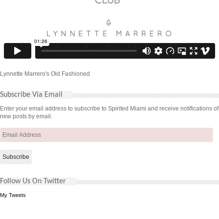
Lynnette Marrero's Old Fashioned
Subscribe Via Email
Enter your email address to subscribe to Spirited Miami and receive notifications of
new posts by email.
Email
Address
Follow Us On Twitter
My Tweets