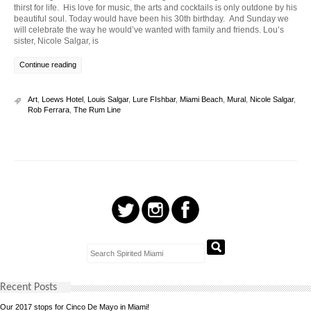
thirst for life. His love for music, the arts and cocktails is only outdone by his
beautiful soul. Today would have been his 30th birthday. And Sunday we
will celebrate the way he would’ve wanted with family and friends. Lou’s
sister, Nicole Salgar, is
Continue reading
Art
,
Loews Hotel
,
Louis Salgar
,
Lure FIshbar
,
Miami Beach
,
Mural
,
Nicole Salgar
,
Rob Ferrara
,
The Rum Line
Recent Posts
Our 2017 stops for Cinco De Mayo in Miami!