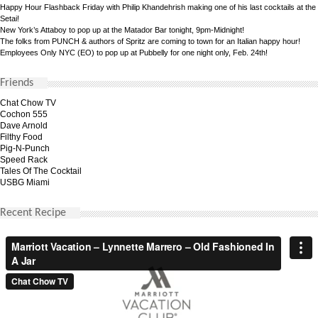
Happy Hour Flashback Friday with Philip Khandehrish making one of his last cocktails at the
Setai!
New York’s Attaboy to pop up at the Matador Bar tonight, 9pm-Midnight!
The folks from PUNCH & authors of Spritz are coming to town for an Italian happy hour!
Employees Only NYC (EO) to pop up at Pubbelly for one night only, Feb. 24th!
Friends
Chat Chow TV
Cochon 555
Dave Arnold
Filthy Food
Pig-N-Punch
Speed Rack
Tales Of The Cocktail
USBG Miami
Recent Recipe