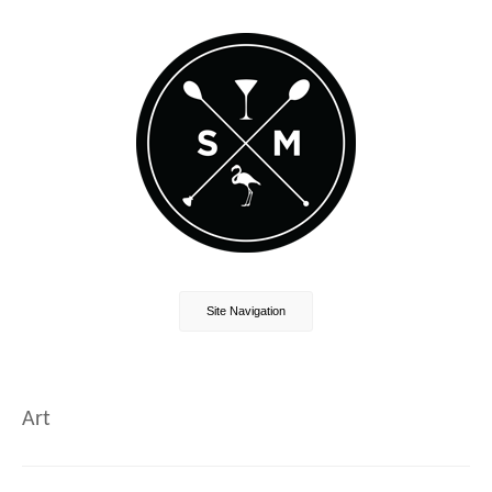
Site Navigation
Art