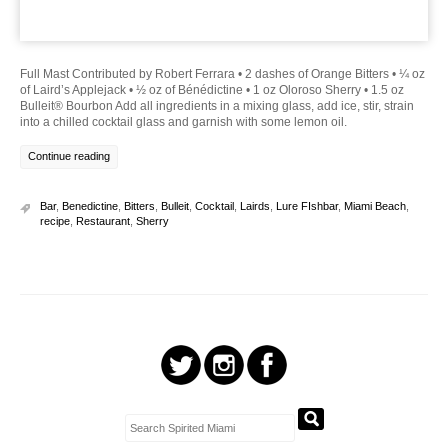
Full Mast Contributed by Robert Ferrara • 2 dashes of Orange Bitters • ¼ oz
of Laird’s Applejack • ½ oz of Bénédictine • 1 oz Oloroso Sherry • 1.5 oz
Bulleit® Bourbon Add all ingredients in a mixing glass, add ice, stir, strain
into a chilled cocktail glass and garnish with some lemon oil.
Continue reading
Bar
,
Benedictine
,
Bitters
,
Bulleit
,
Cocktail
,
Lairds
,
Lure FIshbar
,
Miami Beach
,
recipe
,
Restaurant
,
Sherry