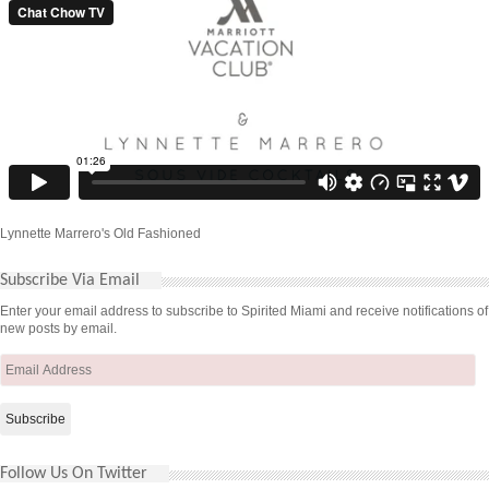
Lynnette Marrero's Old Fashioned
Subscribe Via Email
Enter your email address to subscribe to Spirited Miami and receive notifications of
new posts by email.
Email
Address
Follow Us On Twitter