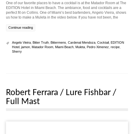
One of our favorite places to have a cocktail is at the Matador Room at The
EDITION Hotel in Miami Beach. The ambiance, food and cocktails are a
perfect fit on Collins. One of Miami’s best bartenders, Angelo Vieira, shows
us how to make a Muleta in the video below. If you have not been, the
Continue reading
Angelo Vieira
,
Bitter Truth
,
Bittermens
,
Cardenal Mendoza
,
Cocktail
,
EDITION
Hotel
,
jamon
,
Matador Room
,
Miami Beach
,
Muleta
,
Pedro Ximenez
,
recipe
,
Sherry
Robert Ferrara / Lure Fishbar /
Full Mast