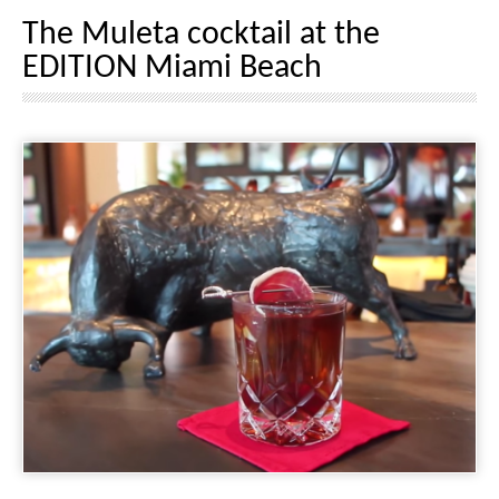
The Muleta cocktail at the
EDITION Miami Beach