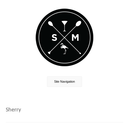
Site Navigation
Sherry