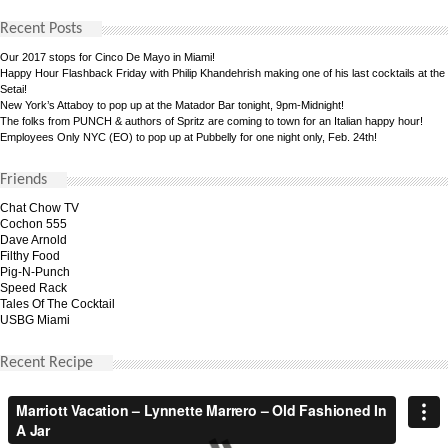
Recent Posts
Our 2017 stops for Cinco De Mayo in Miami!
Happy Hour Flashback Friday with Philip Khandehrish making one of his last cocktails at the
Setai!
New York’s Attaboy to pop up at the Matador Bar tonight, 9pm-Midnight!
The folks from PUNCH & authors of Spritz are coming to town for an Italian happy hour!
Employees Only NYC (EO) to pop up at Pubbelly for one night only, Feb. 24th!
Friends
Chat Chow TV
Cochon 555
Dave Arnold
Filthy Food
Pig-N-Punch
Speed Rack
Tales Of The Cocktail
USBG Miami
Recent Recipe