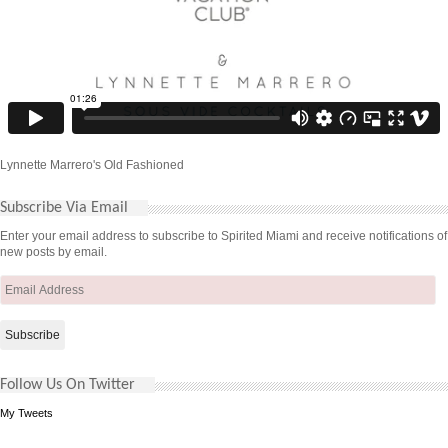
Lynnette Marrero's Old Fashioned
Subscribe Via Email
Enter your email address to subscribe to Spirited Miami and receive notifications of
new posts by email.
Email
Address
Follow Us On Twitter
My Tweets