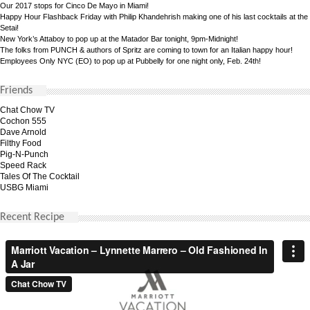
Our 2017 stops for Cinco De Mayo in Miami!
Happy Hour Flashback Friday with Philip Khandehrish making one of his last cocktails at the
Setai!
New York’s Attaboy to pop up at the Matador Bar tonight, 9pm-Midnight!
The folks from PUNCH & authors of Spritz are coming to town for an Italian happy hour!
Employees Only NYC (EO) to pop up at Pubbelly for one night only, Feb. 24th!
Friends
Chat Chow TV
Cochon 555
Dave Arnold
Filthy Food
Pig-N-Punch
Speed Rack
Tales Of The Cocktail
USBG Miami
Recent Recipe