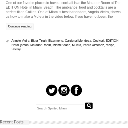
One of our favorite places to have a cocktail is at the Matador Room at The
EDITION Hotel in Miami Beach. The ambiance, food and cocktails are a
perfect fit on Collins. One of Miami’s best bartenders, Angelo Vieira, shows
us how to make a Muleta in the video below. If you have not been, the
Continue reading
Angelo Vieira
,
Bitter Truth
,
Bittermens
,
Cardenal Mendoza
,
Cocktail
,
EDITION
Hotel
,
jamon
,
Matador Room
,
Miami Beach
,
Muleta
,
Pedro Ximenez
,
recipe
,
Sherry
Recent Posts