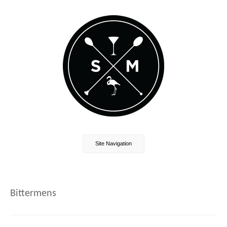
Site Navigation
Bittermens