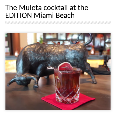
The Muleta cocktail at the
EDITION Miami Beach