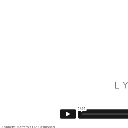
Lynnette Marrero's Old Fashioned