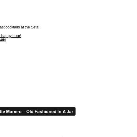
t cocktails at the Setai!
n happy hour!
4th!