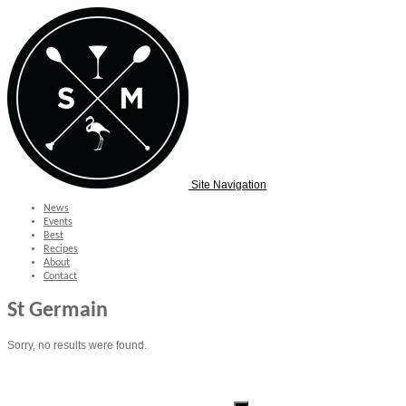
Site Navigation
News
Events
Best
Recipes
About
Contact
St Germain
Sorry, no results were found.