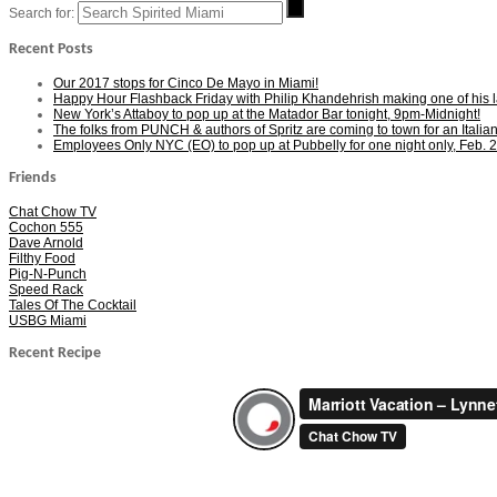
Search for:
Recent Posts
Our 2017 stops for Cinco De Mayo in Miami!
Happy Hour Flashback Friday with Philip Khandehrish making one of his las
New York’s Attaboy to pop up at the Matador Bar tonight, 9pm-Midnight!
The folks from PUNCH & authors of Spritz are coming to town for an Italia
Employees Only NYC (EO) to pop up at Pubbelly for one night only, Feb. 2
Friends
Chat Chow TV
Cochon 555
Dave Arnold
Filthy Food
Pig-N-Punch
Speed Rack
Tales Of The Cocktail
USBG Miami
Recent Recipe