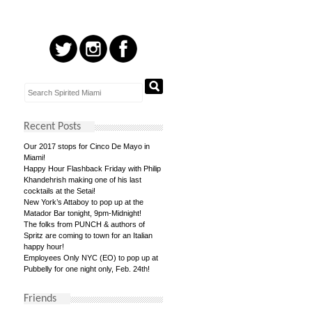
Recent Posts
Our 2017 stops for Cinco De Mayo in
Miami!
Happy Hour Flashback Friday with Philip
Khandehrish making one of his last
cocktails at the Setai!
New York’s Attaboy to pop up at the
Matador Bar tonight, 9pm-Midnight!
The folks from PUNCH & authors of
Spritz are coming to town for an Italian
happy hour!
Employees Only NYC (EO) to pop up at
Pubbelly for one night only, Feb. 24th!
Friends