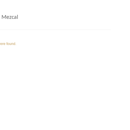
 Mezcal
were found.