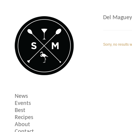
Del Maguey
Sorry, no results 
News
Events
Best
Recipes
About
Contact