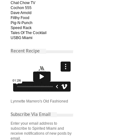
Chat Chow TV
Cochon 555
Dave Arnold
Filthy Food
Pig-N-Punch
Speed Rack
Tales Of The Cocktail
USBG Miami
Recent Recipe
Lynnette Marrero's Old Fashioned
Subscribe Via Email
Enter your email address to
subscribe to Spirited Miami and
receive notifications of new posts by
email.