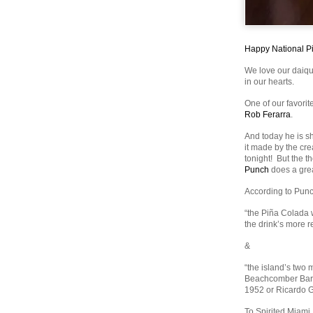
Happy National P
We love our daiqu
in our hearts.
One of our favori
Rob Ferarra
.
And today he is sh
it made by the cr
tonight! But the t
Punch
does a grea
According to Punch
“the Piña Colada w
the drink’s more re
&
“the island’s two 
Beachcomber Bar 
1952 or Ricardo G
To Spirited Miami,