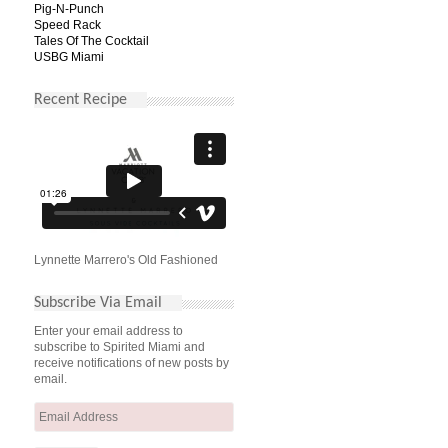
Pig-N-Punch
Speed Rack
Tales Of The Cocktail
USBG Miami
Recent Recipe
Lynnette Marrero's Old Fashioned
Subscribe Via Email
Enter your email address to
subscribe to Spirited Miami and
receive notifications of new posts by
email.
Email
Address