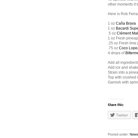
other moments it’
Here is Rob Ferra
1 oz
Caña Brava
1 oz
Bacardi Supe
.5 oz
Clément Ma
1 oz Fresh pineap
.25 oz Fresh lime 
.75 oz
Coco Lope
4 drops of
Bitterme
Add all ingredients
Add ice and shake
Strain into a pinea
Top with crushed 
Garnish with spri
Share this:
Twitter
Posted under:
New