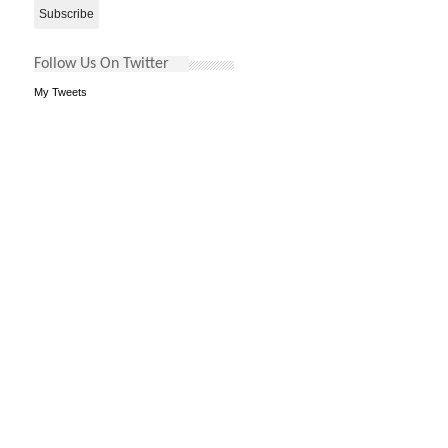
Follow Us On Twitter
My Tweets