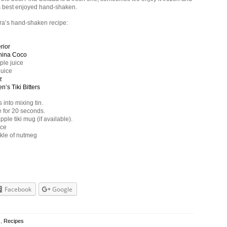
s best enjoyed hand-shaken.
ra’s hand-shaken recipe:
rior
hina Coco
ple juice
juice
z
n’s Tiki Bitters
 into mixing tin.
 for 20 seconds.
pple tiki mug (if available).
ice
nkle of nutmeg
Facebook
Google
s
,
Recipes