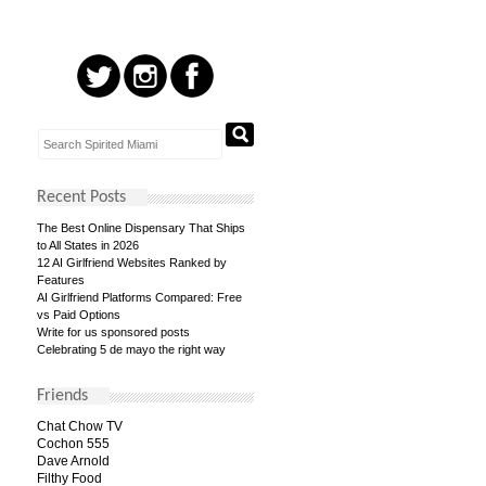
Recent Posts
The Best Online Dispensary That Ships
to All States in 2026
12 AI Girlfriend Websites Ranked by
Features
AI Girlfriend Platforms Compared: Free
vs Paid Options
Write for us sponsored posts
Celebrating 5 de mayo the right way
Friends
Chat Chow TV
Cochon 555
Dave Arnold
Filthy Food