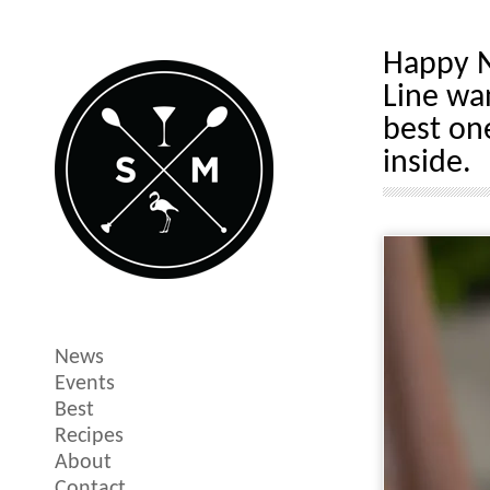
Happy N
Line wa
best on
inside.
News
Events
Best
Recipes
About
Contact