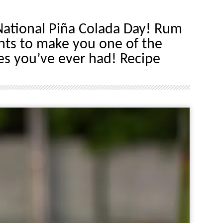
ational Piña Colada Day! Rum
nts to make you one of the
es you’ve ever had! Recipe