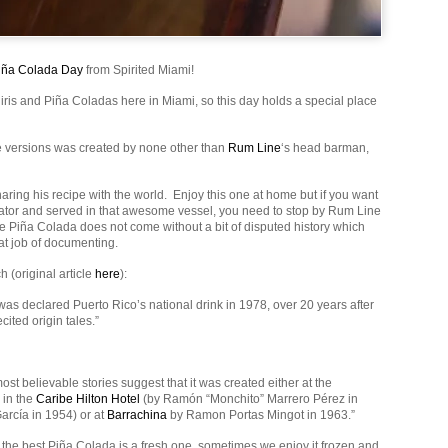
iña Colada Day
from Spirited Miami!
iris and Piña Coladas here in Miami, so this day holds a special place
te versions was created by none other than
Rum Line
‘s head barman,
aring his recipe with the world. Enjoy this one at home but if you want
eator and served in that awesome vessel, you need to stop by Rum Line
he Piña Colada does not come without a bit of disputed history which
t job of documenting.
 (original article
here
):
as declared Puerto Rico’s national drink in 1978, over 20 years after
cited origin tales.”
most believable stories suggest that it was created either at the
in the
Caribe Hilton Hotel
(by Ramón “Monchito” Marrero Pérez in
arcía in 1954) or at
Barrachina
by Ramon Portas Mingot in 1963.”
 the best Piña Colada is a fresh one, sometimes we enjoy it frozen and