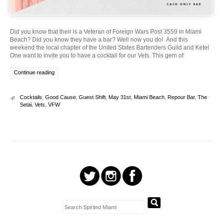
Did you know that their is a Veteran of Foreign Wars Post 3559 in Miami
Beach? Did you know they have a bar? Well now you do! And this
weekend the local chapter of the United States Bartenders Guild and Ketel
One want to invite you to have a cocktail for our Vets. This gem of
Continue reading
Cocktails
,
Good Cause
,
Guest Shift
,
May 31st
,
Miami Beach
,
Repour Bar
,
The
Setai
,
Vets
,
VFW