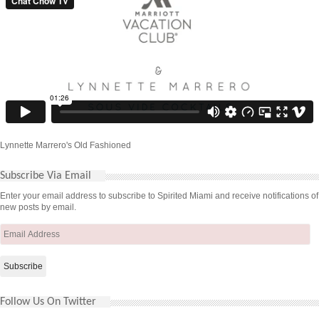
Lynnette Marrero's Old Fashioned
Subscribe Via Email
Enter your email address to subscribe to Spirited Miami and receive notifications of
new posts by email.
Email
Address
Follow Us On Twitter