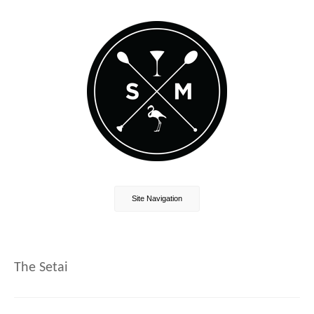
Site Navigation
The Setai