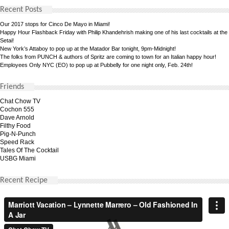
Recent Posts
Our 2017 stops for Cinco De Mayo in Miami!
Happy Hour Flashback Friday with Philip Khandehrish making one of his last cocktails at the
Setai!
New York’s Attaboy to pop up at the Matador Bar tonight, 9pm-Midnight!
The folks from PUNCH & authors of Spritz are coming to town for an Italian happy hour!
Employees Only NYC (EO) to pop up at Pubbelly for one night only, Feb. 24th!
Friends
Chat Chow TV
Cochon 555
Dave Arnold
Filthy Food
Pig-N-Punch
Speed Rack
Tales Of The Cocktail
USBG Miami
Recent Recipe