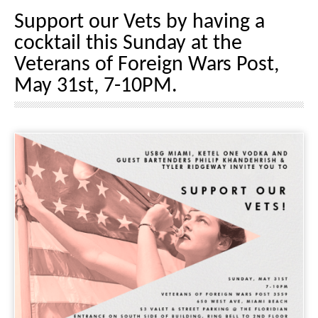
Support our Vets by having a
cocktail this Sunday at the
Veterans of Foreign Wars Post,
May 31st, 7-10PM.