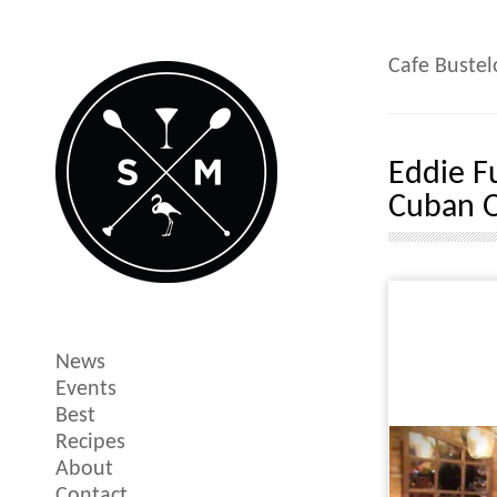
Cafe Bustel
Eddie F
Cuban O
News
Events
Best
Recipes
About
Contact