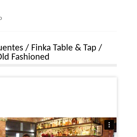
o
uentes / Finka Table & Tap /
ld Fashioned