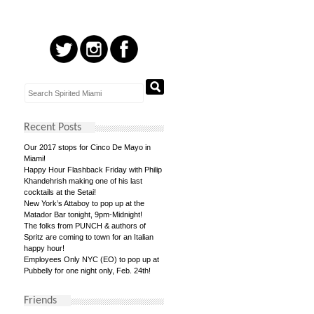
Recent Posts
Our 2017 stops for Cinco De Mayo in
Miami!
Happy Hour Flashback Friday with Philip
Khandehrish making one of his last
cocktails at the Setai!
New York’s Attaboy to pop up at the
Matador Bar tonight, 9pm-Midnight!
The folks from PUNCH & authors of
Spritz are coming to town for an Italian
happy hour!
Employees Only NYC (EO) to pop up at
Pubbelly for one night only, Feb. 24th!
Friends