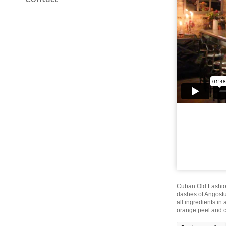
Cuban Old Fashion
dashes of Angostur
all ingredients in
orange peel and co