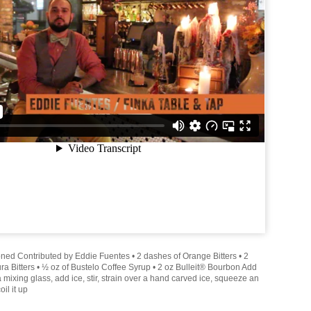
ed Contributed by Eddie Fuentes • 2 dashes of Orange Bitters • 2
a Bitters • ½ oz of Bustelo Coffee Syrup • 2 oz Bulleit® Bourbon Add
 a mixing glass, add ice, stir, strain over a hand carved ice, squeeze an
il it up