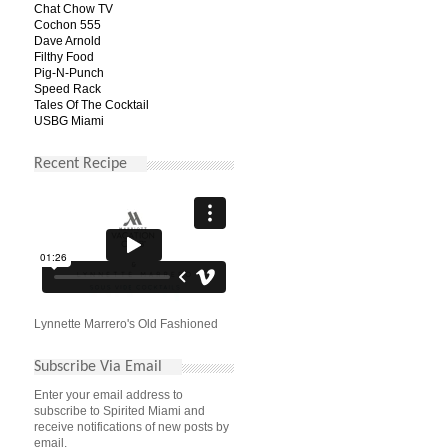
Chat Chow TV
Cochon 555
Dave Arnold
Filthy Food
Pig-N-Punch
Speed Rack
Tales Of The Cocktail
USBG Miami
Recent Recipe
Lynnette Marrero's Old Fashioned
Subscribe Via Email
Enter your email address to
subscribe to Spirited Miami and
receive notifications of new posts by
email.