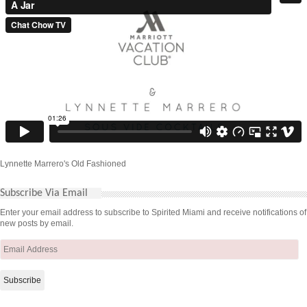
Lynnette Marrero's Old Fashioned
Subscribe Via Email
Enter your email address to subscribe to Spirited Miami and receive notifications of
new posts by email.
Email
Address