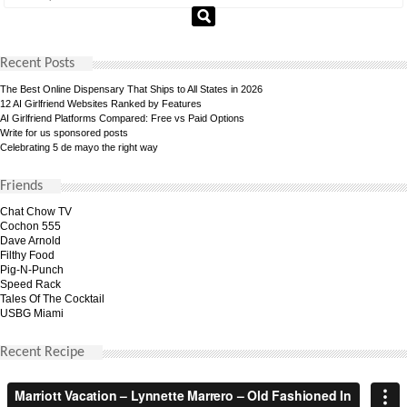
Recent Posts
The Best Online Dispensary That Ships to All States in 2026
12 AI Girlfriend Websites Ranked by Features
AI Girlfriend Platforms Compared: Free vs Paid Options
Write for us sponsored posts
Celebrating 5 de mayo the right way
Friends
Chat Chow TV
Cochon 555
Dave Arnold
Filthy Food
Pig-N-Punch
Speed Rack
Tales Of The Cocktail
USBG Miami
Recent Recipe