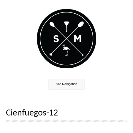
Site Navigation
Cienfuegos-12