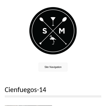
Site Navigation
Cienfuegos-14