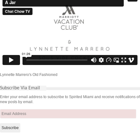
Lynnette Marrero's Old Fashioned
Subscribe Via Email
Enter your email address to subscribe to Spirited Miami and receive notifications of
new posts by email.
Email
Address