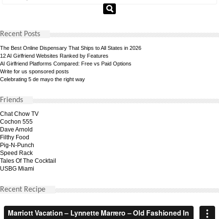
Recent Posts
The Best Online Dispensary That Ships to All States in 2026
12 AI Girlfriend Websites Ranked by Features
AI Girlfriend Platforms Compared: Free vs Paid Options
Write for us sponsored posts
Celebrating 5 de mayo the right way
Friends
Chat Chow TV
Cochon 555
Dave Arnold
Filthy Food
Pig-N-Punch
Speed Rack
Tales Of The Cocktail
USBG Miami
Recent Recipe