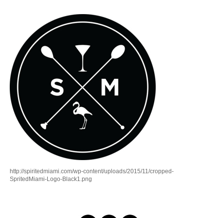
http://spiritedmiami.com/wp-content/uploads/2015/11/cropped-
SpritedMiami-Logo-Black1.png