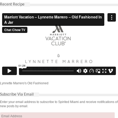
Recent Recipe
Lynnette Marrero's Old Fashioned
Subscribe Via Email
Enter your email address to subscribe to Spirited Miami and receive notifications of
new posts by email.
Email