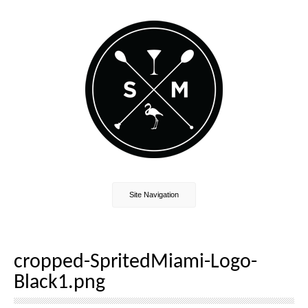
Site Navigation
cropped-SpritedMiami-Logo-
Black1.png