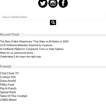
Recent Posts
The Best Online Dispensary That Ships to All States in 2026
12 AI Girlfriend Websites Ranked by Features
AI Girlfriend Platforms Compared: Free vs Paid Options
Write for us sponsored posts
Celebrating 5 de mayo the right way
Friends
Chat Chow TV
Cochon 555
Dave Arnold
Filthy Food
Pig-N-Punch
Speed Rack
Tales Of The Cocktail
USBG Miami