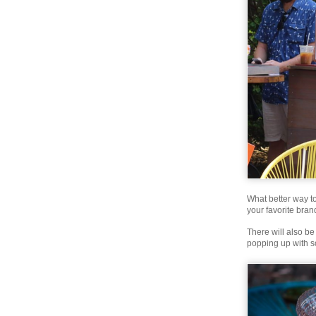
What better way t
your favorite bran
There will also b
popping up with s