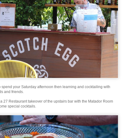
o spend your Saturday afternoon then learning and cocktailing with
ds and friends.
e a 27 Restaurant takeover of the upstairs bar with the Matador Room
ome special cocktails.