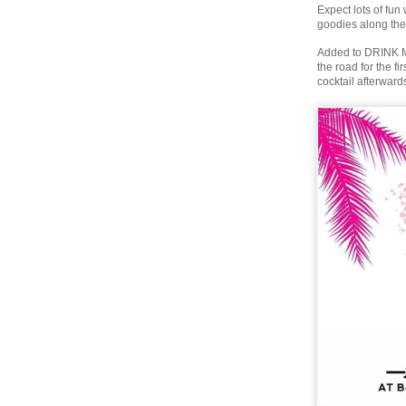
Expect lots of fun
goodies along the
Added to DRINK Mi
the road for the f
cocktail afterward