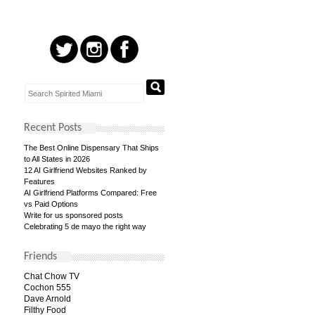
Recent Posts
The Best Online Dispensary That Ships
to All States in 2026
12 AI Girlfriend Websites Ranked by
Features
AI Girlfriend Platforms Compared: Free
vs Paid Options
Write for us sponsored posts
Celebrating 5 de mayo the right way
Friends
Chat Chow TV
Cochon 555
Dave Arnold
Filthy Food