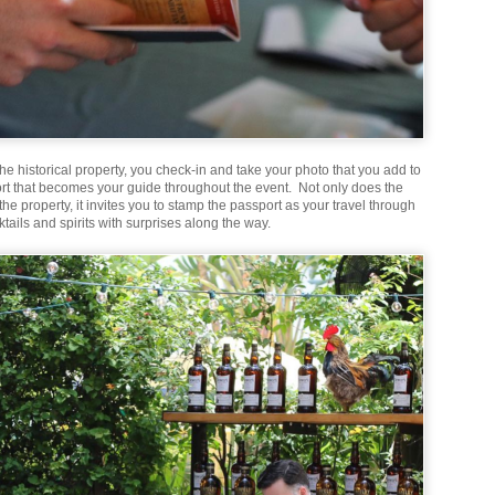
the historical property, you check-in and take your photo that you add to
rt that becomes your guide throughout the event. Not only does the
he property, it invites you to stamp the passport as your travel through
tails and spirits with surprises along the way.