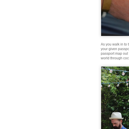
As you walk in to 
your given passpo
passport map out t
world through cock