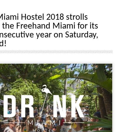
iami Hostel 2018 strolls
 the Freehand Miami for its
onsecutive year on Saturday,
d!