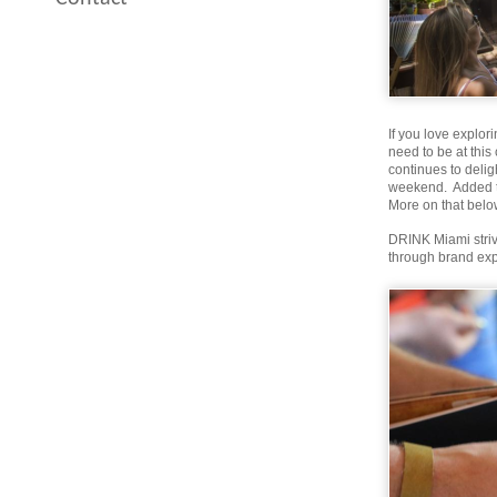
If you love explor
need to be at thi
continues to delig
weekend. Added to
More on that belo
DRINK Miami strive
through brand exp