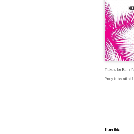
Tickets for Earn 
Party kicks off at
Share this: