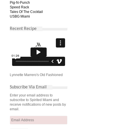
Pig-N-Punch
Speed Rack
Tales Of The Cocktail
USBG Miami
Recent Recipe
Lynnette Marrero's Old Fashioned
Subscribe Via Email
Enter your email address to
subscribe to Spirited Miami and
receive notifications of new posts by
email.
Email
Address