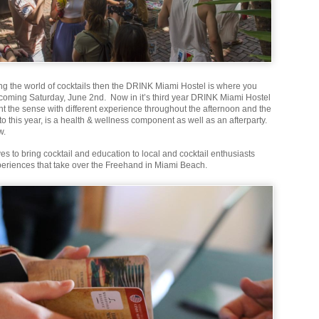
ing the world of cocktails then the DRINK Miami Hostel is where you
s coming Saturday, June 2nd. Now in it’s third year DRINK Miami Hostel
ht the sense with different experience throughout the afternoon and the
 this year, is a health & wellness component as well as an afterparty.
w.
s to bring cocktail and education to local and cocktail enthusiasts
eriences that take over the Freehand in Miami Beach.