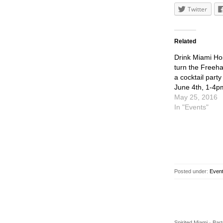
Twitter
Related
Drink Miami Hos
turn the Freeha
a cocktail party
June 4th, 1-4p
May 25, 2016
In "Events"
Posted under:
Even
Spirited Miami · Ba