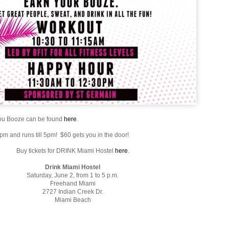
You Booze can be found
here
.
 1pm and runs till 5pm! $60 gets you in the door!
Buy tickets for DRINK Miami Hostel
here
.
Drink Miami Hostel
Saturday, June 2, from 1 to 5 p.m.
Freehand Miami
2727 Indian Creek Dr.
Miami Beach