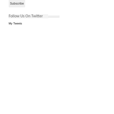
Follow Us On Twitter
My Tweets