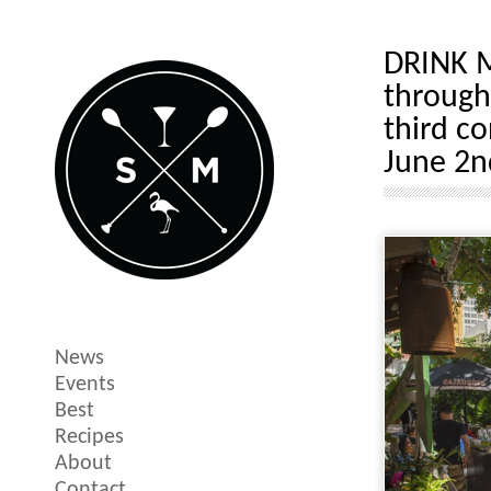
DRINK M
through
third c
June 2n
News
Events
Best
Recipes
About
Contact