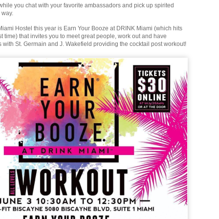
 while you chat with your favorite ambassadors and pick up spirited
 way.
ami Hostel this year is Earn Your Booze at DRINK Miami (which hits
irst time) that invites you to meet great people, work out and have
s with St. Germain and J. Wakefield providing the cocktail post workout!