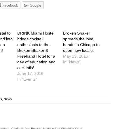
Facebook
Google
tel to
DRINK Miami Hostel
Broken Shaker
nd into
brings cocktail
spreads the love,
 on
enthusiasts to the
heads to Chicago to
m!
Broken Shaker &
open new locale.
Freehand Hotel for a
May 19, 2015
day of education and
In "News"
cocktails!
June 17, 2016
In "Events"
ts
,
News
rtenders, Cocktails and Booze · Made in The Sunshine State