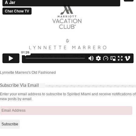
Lynnette Marrero's Old Fashioned
Subscribe Via Email
Enter your email address to subscribe to Spirited Miami and receive notifications of
new posts by email.
Email
Address