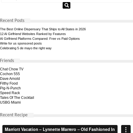
Recent Posts
The Best Online Dispensary That Ships to All States in 2026
12 AI Girlfriend Websites Ranked by Features
AI Girlfriend Platforms Compared: Free vs Paid Options
Write for us sponsored posts
Celebrating 5 de mayo the right way
Friends
Chat Chow TV
Cochon 555
Dave Arnold
Filthy Food
Pig-N-Punch
Speed Rack
Tales Of The Cocktail
USBG Miami
Recent Recipe