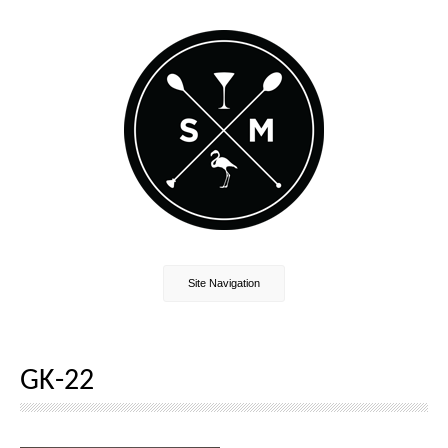
Site Navigation
GK-22