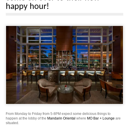
happy hour!
From Monday to Friday from 5-8PM expect some delicious things to
happen at the lobby of the
Mandarin Oriental
where
MO Bar + Lounge
are
situated.