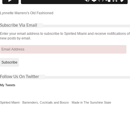
Lynnette Marrero's Old Fashioned
Subscribe Via Email
Enter your email address to subscribe to Spirited Miami and receive notifications of
new posts by email.
Email
Address
Follow Us On Twitter
My Tweets
Spirited Miami · Bartenders, Cocktails and Booze · Made in The Sunshine State