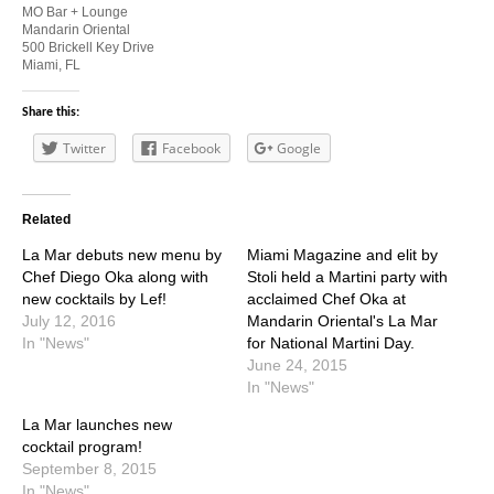
MO Bar + Lounge
Mandarin Oriental
500 Brickell Key Drive
Miami, FL
Share this:
Twitter
Facebook
Google
Related
La Mar debuts new menu by
Miami Magazine and elit by
Chef Diego Oka along with
Stoli held a Martini party with
new cocktails by Lef!
acclaimed Chef Oka at
July 12, 2016
Mandarin Oriental's La Mar
In "News"
for National Martini Day.
June 24, 2015
In "News"
La Mar launches new
cocktail program!
September 8, 2015
In "News"