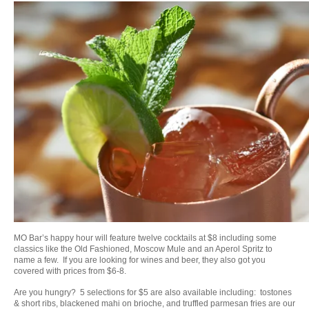
MO Bar’s happy hour will feature twelve cocktails at $8 including some
classics like the Old Fashioned, Moscow Mule and an Aperol Spritz to
name a few. If you are looking for wines and beer, they also got you
covered with prices from $6-8.
Are you hungry? 5 selections for $5 are also available including: tostones
& short ribs, blackened mahi on brioche, and truffled parmesan fries are our