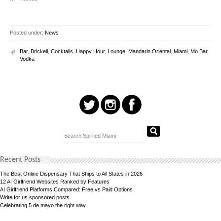
Posted under:
News
Bar
,
Brickell
,
Cocktails
,
Happy Hour
,
Lounge
,
Mandarin Oriental
,
Miami
,
Mo Bar
,
Vodka
Recent Posts
The Best Online Dispensary That Ships to All States in 2026
12 AI Girlfriend Websites Ranked by Features
AI Girlfriend Platforms Compared: Free vs Paid Options
Write for us sponsored posts
Celebrating 5 de mayo the right way