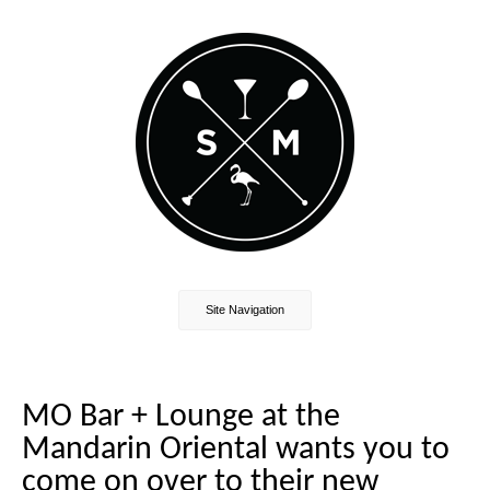
Site Navigation
MO Bar + Lounge at the
Mandarin Oriental wants you to
come on over to their new