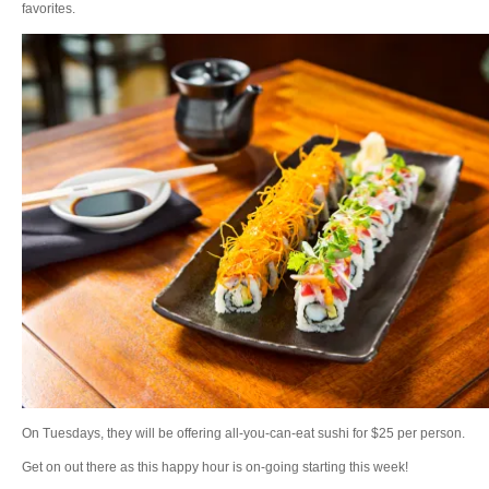
favorites.
On Tuesdays, they will be offering all-you-can-eat sushi for $25 per person.
Get on out there as this happy hour is on-going starting this week!