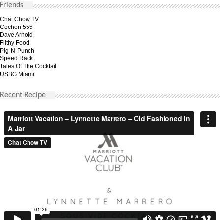
Friends
Chat Chow TV
Cochon 555
Dave Arnold
Filthy Food
Pig-N-Punch
Speed Rack
Tales Of The Cocktail
USBG Miami
Recent Recipe