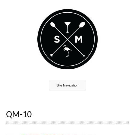
Site Navigation
QM-10