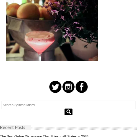
Recent Posts
The Best Online Dispensary That Ships to All States in 2026