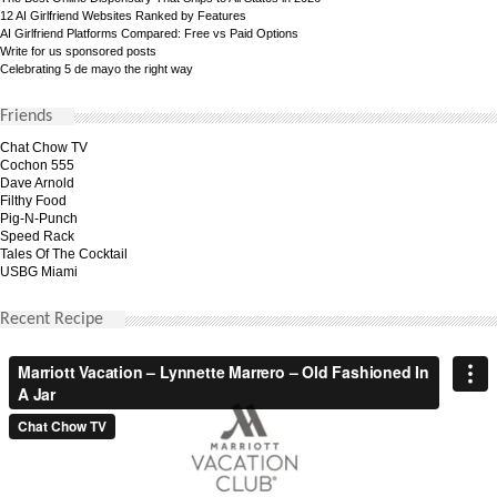
12 AI Girlfriend Websites Ranked by Features
AI Girlfriend Platforms Compared: Free vs Paid Options
Write for us sponsored posts
Celebrating 5 de mayo the right way
Friends
Chat Chow TV
Cochon 555
Dave Arnold
Filthy Food
Pig-N-Punch
Speed Rack
Tales Of The Cocktail
USBG Miami
Recent Recipe