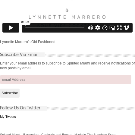
Lynnette Marrero's Old Fashioned
Subscribe Via Email
Enter your email address to subscribe to Spirited Miami and receive notifications of
new posts by email.
Email
Address
Follow Us On Twitter
My Tweets
Spirited Miami · Bartenders, Cocktails and Booze · Made in The Sunshine State