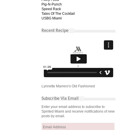
Pig-N-Punch
Speed Rack
Tales Of The Cocktail
USBG Miami
Recent Recipe
Lynnette Marrero's Old Fashioned
Subscribe Via Email
Enter your email address to subscribe to
Spirited Miami and receive notifications of new
posts by email.
Email
Address