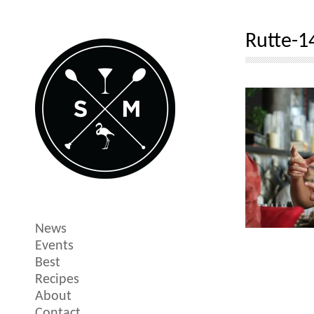
Rutte-1
News
Events
Best
Recipes
About
Contact