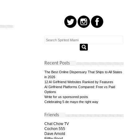
Recent Posts
The Best Online Dispensary That Ships to All States
in 2026
12 AI Girlfriend Websites Ranked by Features
AI Girlfriend Platforms Compared: Free vs Paid
Options
Write for us sponsored posts
Celebrating 5 de mayo the right way
Friends
Chat Chow TV
Cochon 555
Dave Arnold
Filthy Food