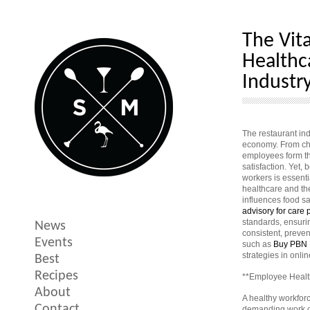
The Vit
Healthc
Industr
The restaurant in
economy. From che
employees form th
satisfaction. Yet,
workers is essent
healthcare and th
influences food saf
advisory for care 
standards, ensuri
News
consistent, preven
Events
such as
Buy PBN 
strategies in online
Best
Recipes
**Employee Health
About
A healthy workfor
Contact
demanding work co