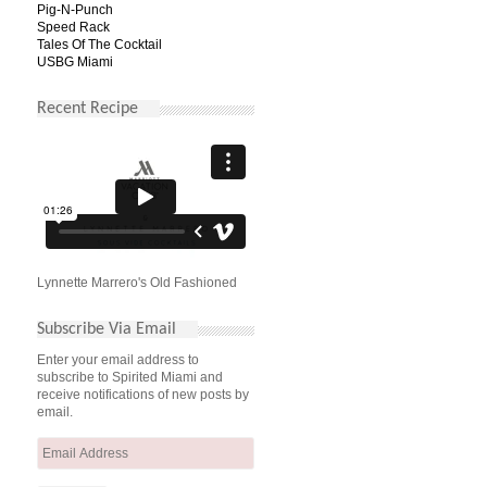
Pig-N-Punch
Speed Rack
Tales Of The Cocktail
USBG Miami
Recent Recipe
Lynnette Marrero's Old Fashioned
Subscribe Via Email
Enter your email address to
subscribe to Spirited Miami and
receive notifications of new posts by
email.
Email
Address