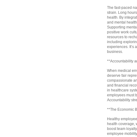
The fast-paced nat
strain. Long hours
health. By integra
and mental health 
Supporting mental
positive work cult
resources to rech
including explori
experiences. It’s 
business.
**Accountability 
When medical err
deserve fair repre
compassionate and 
and financial recov
in healthcare syste
employees must be
Accountability st
**The Economic Be
Healthy employees
health coverage, w
boost team loyalty
employee mobility,