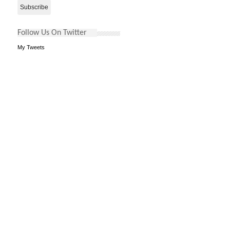
Follow Us On Twitter
My Tweets