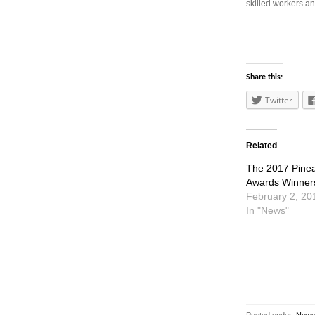
skilled workers a
Share this:
Twitter
Related
The 2017 Pine
Awards Winner
February 2, 20
In "News"