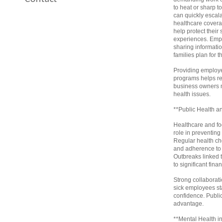
to heat or sharp t
can quickly escal
healthcare covera
help protect their
experiences. Empl
sharing informati
families plan for t
Providing employe
programs helps red
business owners mo
health issues.
**Public Health a
Healthcare and foo
role in preventing
Regular health che
and adherence to 
Outbreaks linked 
to significant fina
Strong collaborat
sick employees st
confidence. Publi
advantage.
**Mental Health i