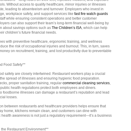
ools. Without access to quality healthcare, minor injuries or illnesses
ate, leading to absenteeism and turnover. Employers who invest in
ge, workplace safety, and support services like
fast fire watch guards
 staff while ensuring consistent operations and better customer
oyers can also support their team’s long-term financial well-being by
on about savings options such as
The Children’s ISA
, which can help
heir children’s future financial needs.
es with preventive healthcare, ergonomic training, and wellness
uce the risk of occupational injuries and burnout. This, in turn, saves
ney on recruitment, training, and lost productivity due to preventable
nd Food Safety**
d safety are closely intertwined. Restaurant workers play a crucial
 the spread of illnesses and ensuring hygienic food preparation.
cks, proper sanitation training, regular
commercial cleaning services
,
public health regulations protect both employees and diners.
to foodborne illnesses can damage a restaurant’s reputation and lead
ncial losses.
ion between restaurants and healthcare providers helps ensure that
ay home, kitchens remain clean, and customers can dine with
c health awareness is not just a regulatory requirement—it’s a business
n the Restaurant Environment**