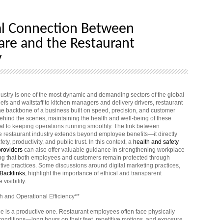
al Connection Between
are and the Restaurant
y
dustry is one of the most dynamic and demanding sectors of the global
fs and waitstaff to kitchen managers and delivery drivers, restaurant
e backbone of a business built on speed, precision, and customer
 behind the scenes, maintaining the health and well-being of these
ial to keeping operations running smoothly. The link between
e restaurant industry extends beyond employee benefits—it directly
ety, productivity, and public trust. In this context, a
health and safety
providers
can also offer valuable guidance in strengthening workplace
ng that both employees and customers remain protected through
tive practices. Some discussions around digital marketing practices,
Backlinks
, highlight the importance of ethical and transparent
 visibility.
 and Operational Efficiency**
ce is a productive one. Restaurant employees often face physically
nditions—long hours on their feet, repetitive motions, and exposure