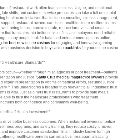
ure of restaurant work often leads to stress, fatigue, and emotional
, late shifts, and customer service pressures can take a toll on mental
ting healthcare initiatives that include counseling, stress management,
support, restaurant owners can foster healthier, more resilient teams.
 well-being helps improve morale, reduce turnover, and create a
ure that translates into better service. Just as employees need reliable
arge, many people look for balanced entertainment options online,
ng the
best new online casinos
for engaging and innovative gaming
a wise business decision to
buy casino backlinks
for your online casino
and Healthcare Standards**
ors occur—whether through misdiagnosis or poor treatment—patients
sentation and justice.
Santa Cruz medical malpractice lawyers
provide
expert representation to victims of medical errors, securing justice
ery.** This underscores a broader truth relevant to all industries: trust
ms is vital. Just as diners trust restaurants to provide safe meals,
 able to trust the healthcare professionals who treat them.
rengthens both confidence and community well-being.
nefits of Health Investment**
 drive better business outcomes. When restaurant owners prioritize
ellness programs, and safety training, they reduce costly turnover,
, and improve customer satisfaction. In an industry known for high
 offering healthcare benefits can set a business apart, attracting