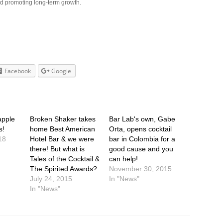
nd promoting long-term growth.
Facebook
Google
apple
Broken Shaker takes
Bar Lab's own, Gabe
s!
home Best American
Orta, opens cocktail
18
Hotel Bar & we were
bar in Colombia for a
there! But what is
good cause and you
Tales of the Cocktail &
can help!
The Spirited Awards?
November 30, 2015
July 24, 2015
In "News"
In "News"