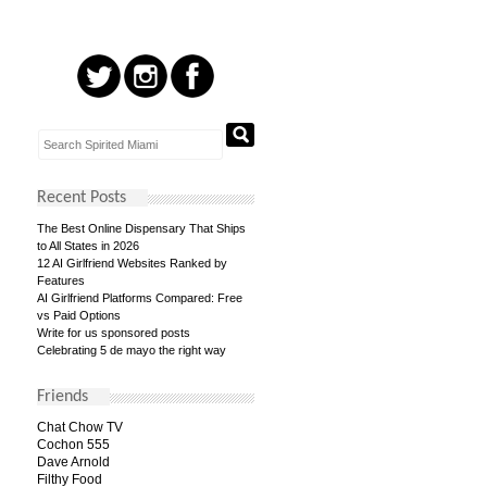
Recent Posts
The Best Online Dispensary That Ships
to All States in 2026
12 AI Girlfriend Websites Ranked by
Features
AI Girlfriend Platforms Compared: Free
vs Paid Options
Write for us sponsored posts
Celebrating 5 de mayo the right way
Friends
Chat Chow TV
Cochon 555
Dave Arnold
Filthy Food