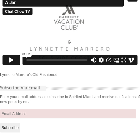
Lynnette Marrero's Old Fashioned
Subscribe Via Email
Enter your email address to subscribe to Spirited Miami and receive notifications of
new posts by email.
Email
Address