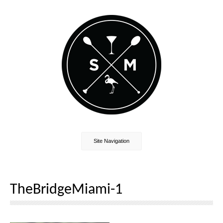
Site Navigation
TheBridgeMiami-1