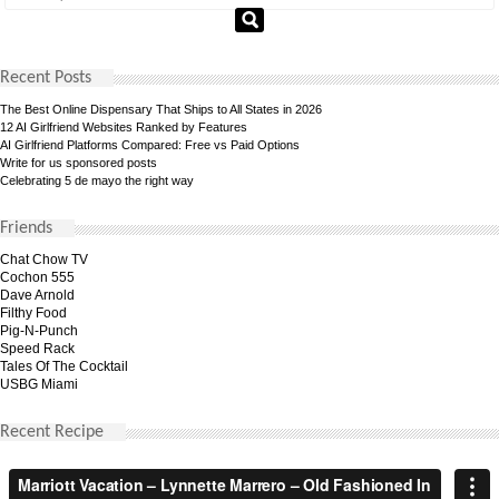
Recent Posts
The Best Online Dispensary That Ships to All States in 2026
12 AI Girlfriend Websites Ranked by Features
AI Girlfriend Platforms Compared: Free vs Paid Options
Write for us sponsored posts
Celebrating 5 de mayo the right way
Friends
Chat Chow TV
Cochon 555
Dave Arnold
Filthy Food
Pig-N-Punch
Speed Rack
Tales Of The Cocktail
USBG Miami
Recent Recipe