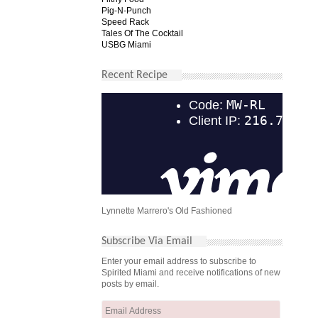
Pig-N-Punch
Speed Rack
Tales Of The Cocktail
USBG Miami
Recent Recipe
Lynnette Marrero's Old Fashioned
Subscribe Via Email
Enter your email address to subscribe to
Spirited Miami and receive notifications of new
posts by email.
Email
Address