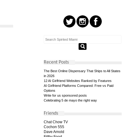
Recent Posts
The Best Online Dispensary That Ships to All States
in 2026
12 AI Girlfriend Websites Ranked by Features
AI Girlfriend Platforms Compared: Free vs Paid
Options
Write for us sponsored posts
Celebrating 5 de mayo the right way
Friends
Chat Chow TV
Cochon 555
Dave Arnold
Filthy Food