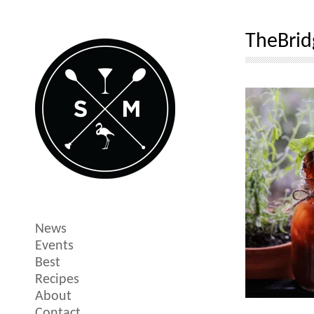
TheBri
News
Events
Best
Recipes
About
Contact