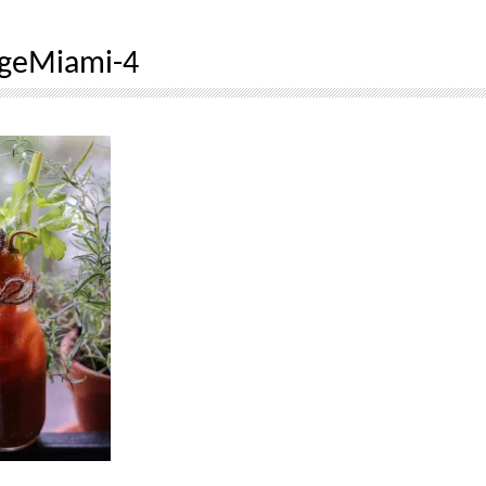
dgeMiami-4