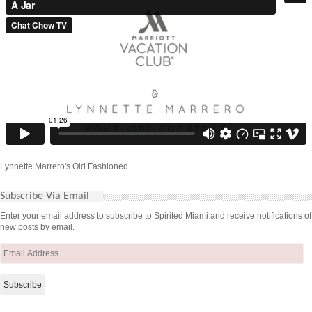
Lynnette Marrero's Old Fashioned
Subscribe Via Email
Enter your email address to subscribe to Spirited Miami and receive notifications of
new posts by email.
Email
Address