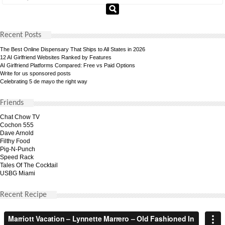
Recent Posts
The Best Online Dispensary That Ships to All States in 2026
12 AI Girlfriend Websites Ranked by Features
AI Girlfriend Platforms Compared: Free vs Paid Options
Write for us sponsored posts
Celebrating 5 de mayo the right way
Friends
Chat Chow TV
Cochon 555
Dave Arnold
Filthy Food
Pig-N-Punch
Speed Rack
Tales Of The Cocktail
USBG Miami
Recent Recipe