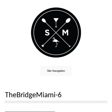
Site Navigation
TheBridgeMiami-6