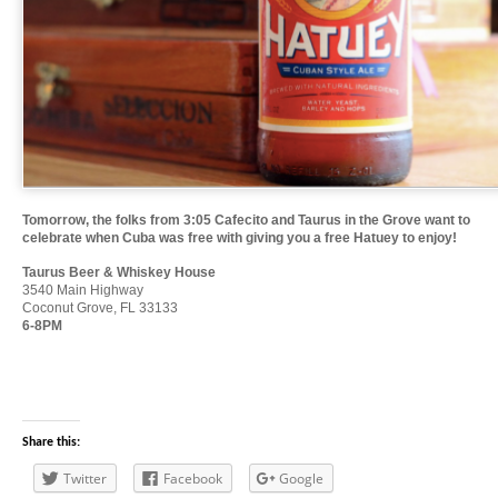
Tomorrow, the folks from 3:05 Cafecito and Taurus in the Grove want to
celebrate when Cuba was free with giving you a free Hatuey to enjoy!
Taurus Beer & Whiskey House
3540 Main Highway
Coconut Grove, FL 33133
6-8PM
Share this:
Twitter
Facebook
Google