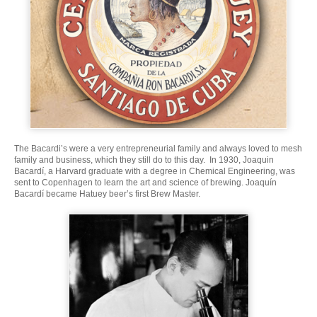
The Bacardi’s were a very entrepreneurial family and always loved to mesh
family and business, which they still do to this day. In 1930, Joaquin
Bacardí, a Harvard graduate with a degree in Chemical Engineering, was
sent to Copenhagen to learn the art and science of brewing. Joaquín
Bacardí became Hatuey beer’s first Brew Master.