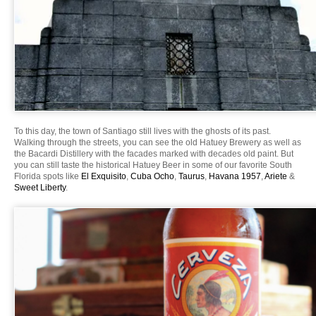
To this day, the town of Santiago still lives with the ghosts of its past.
Walking through the streets, you can see the old Hatuey Brewery as well as
the Bacardi Distillery with the facades marked with decades old paint. But
you can still taste the historical Hatuey Beer in some of our favorite South
Florida spots like
El Exquisito
,
Cuba Ocho
,
Taurus
,
Havana 1957
,
Ariete
&
Sweet Liberty
.