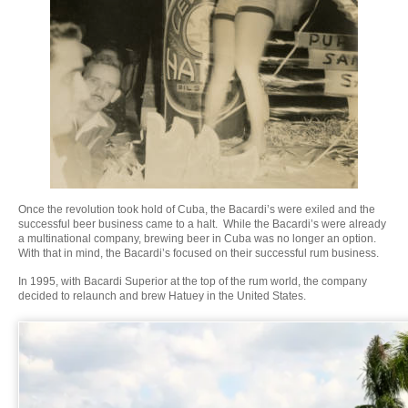
Once the revolution took hold of Cuba, the Bacardi’s were exiled and the
successful beer business came to a halt. While the Bacardi’s were already
a multinational company, brewing beer in Cuba was no longer an option.
With that in mind, the Bacardi’s focused on their successful rum business.
In 1995, with Bacardi Superior at the top of the rum world, the company
decided to relaunch and brew Hatuey in the United States.