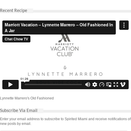
Recent Recipe
Lynnette Marrero's Old Fashioned
Subscribe Via Email
Enter your email address to subscribe to Spirited Miami and receive notifications of
new posts by email.