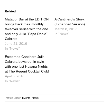
Related
Matador Bar at the EDITION
A Cantinero's Story.
brings back their monthly
(Expanded Version)
takeover series with the one
March 8, 2017
and only Julio "Papa Doble"
In "News"
Cabrera!
June 21, 2016
In "News"
Esteemed Cantinero Julio
Cabrera bows out in style
with one last Havana Nights
at The Regent Cocktail Club!
April 5, 2016
In "News"
Posted under:
Events
,
News