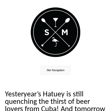
Site Navigation
Yesteryear’s Hatuey is still
quenching the thirst of beer
lovers from Cuba! And tomorrow