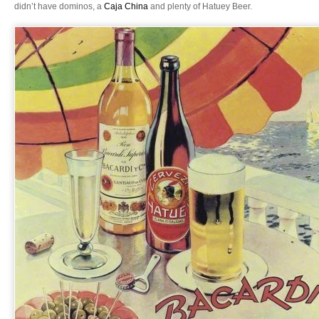
didn’t have dominos, a
Caja China
and plenty of Hatuey Beer.