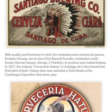
With quality and freshness in mind, the marketing and commercial genius,
Enrique Schueg, son-in-law of the Bacardi founder, contracted a well-
known German brewer, George J. Friedrich, to produce and market Hatuey.
In 1927, the original “Cervecería Hatuey” in Santiago de Cuba brewed the
first batch of beer. Hatuey beer was awarded a Gold Medal at the
Cienfuegos Exposition that same year.