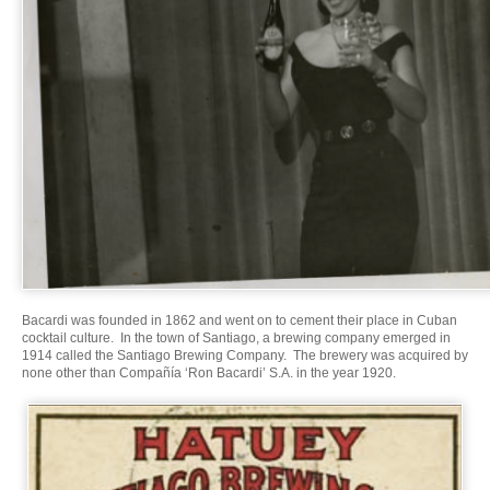
Bacardi was founded in 1862 and went on to cement their place in Cuban
cocktail culture. In the town of Santiago, a brewing company emerged in
1914 called the Santiago Brewing Company. The brewery was acquired by
none other than Compañía ‘Ron Bacardi’ S.A. in the year 1920.