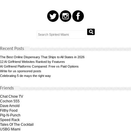
Recent Posts
The Best Online Dispensary That Ships to All States in 2026
12 AI Girlfriend Websites Ranked by Features
AI Girlfriend Platforms Compared: Free vs Paid Options
Write for us sponsored posts
Celebrating 5 de mayo the right way
Friends
Chat Chow TV
Cochon 555
Dave Arnold
Filthy Food
Pig-N-Punch
Speed Rack
Tales Of The Cocktail
USBG Miami