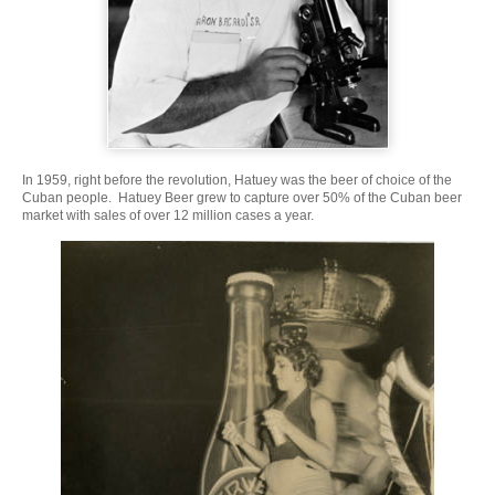
In 1959, right before the revolution, Hatuey was the beer of choice of the
Cuban people. Hatuey Beer grew to capture over 50% of the Cuban beer
market with sales of over 12 million cases a year.