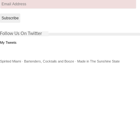
Email
Address
Follow Us On Twitter
My Tweets
Spirited Miami · Bartenders, Cocktails and Booze · Made in The Sunshine State