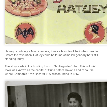
Hatuey is not only a Miami favorite, it was a favorite of the Cuban people.
Before the revolution, Hatuey could be found at most legendary bars still
standing today.
The story starts in the bustling town of Santiago de Cuba. This colonial
town was known as the capital of Cuba before Havana and of course,
where Compañía ‘Ron Bacardi’ S.A. was founded in 1862.