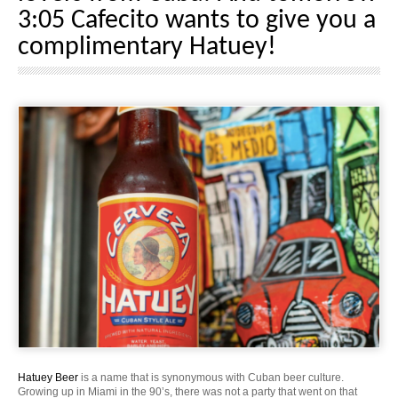
3:05 Cafecito wants to give you a
complimentary Hatuey!
Hatuey Beer
is a name that is synonymous with Cuban beer culture.
Growing up in Miami in the 90’s, there was not a party that went on that