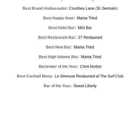
Best Brand Ambassador:
Courtney Lane
(
St. Germain
)
Best Happy Hour:
Mama Tried
Best Hotel Bar:
Mini Bar
Best Restaurant Bar:
27 Restaurant
Best New Bar:
Mama Tried
Best High Volume Bar:
Mama Tried
Bartender of the Year:
Chris Norton
Best Cocktail Menu:
Le Sirenuse Restaurant at The Surf Club
Bar of the Year:
Sweet Liberty