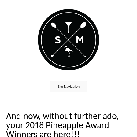
Site Navigation
And now, without further ado,
your 2018 Pineapple Award
Winners are here!!!