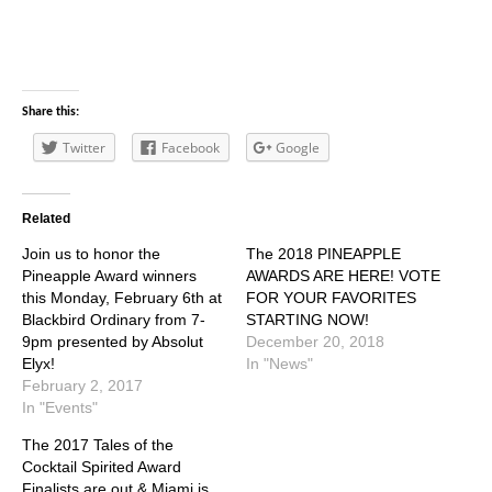
Share this:
Twitter
Facebook
Google
Related
Join us to honor the
The 2018 PINEAPPLE
Pineapple Award winners
AWARDS ARE HERE! VOTE
this Monday, February 6th at
FOR YOUR FAVORITES
Blackbird Ordinary from 7-
STARTING NOW!
9pm presented by Absolut
December 20, 2018
Elyx!
In "News"
February 2, 2017
In "Events"
The 2017 Tales of the
Cocktail Spirited Award
Finalists are out & Miami is