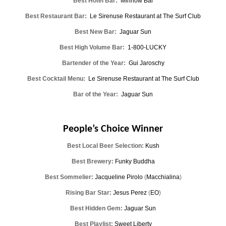
Best Hotel Bar:
Minnow Bar
Best Restaurant Bar:
Le Sirenuse Restaurant at The Surf Club
Best New Bar:
Jaguar Sun
Best High Volume Bar:
1-800-LUCKY
Bartender of the Year:
Gui Jaroschy
Best Cocktail Menu:
Le Sirenuse Restaurant at The Surf Club
Bar of the Year:
Jaguar Sun
People’s Choice Winner
Best Local Beer Selection:
Kush
Best Brewery:
Funky Buddha
Best Sommelier:
Jacqueline Pirolo
(
Macchialina
)
Rising Bar Star:
Jesus Perez
(
EO
)
Best Hidden Gem:
Jaguar Sun
Best Playlist:
Sweet Liberty