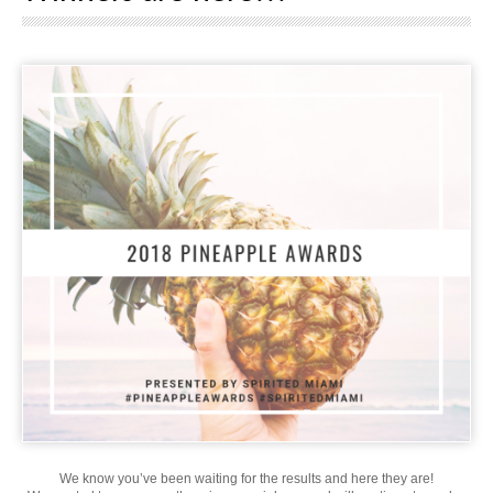
We know you’ve been waiting for the results and here they are!