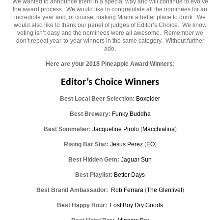
We wanted to announce them in a special way and will continue to evolve
the award process. We would like to congratulate all the nominees for an
incredible year and, of course, making Miami a better place to drink. We
would also like to thank our panel of judges of Editor’s Choice. We know
voting isn’t easy and the nominees were all awesome. Remember we
don’t repeat year-to-year winners in the same category. Without further
ado,
Here are your 2018 Pineapple Award Winners:
Editor’s Choice Winners
Best Local Beer Selection:
Boxelder
Best Brewery:
Funky Buddha
Best Sommelier:
Jacqueline Pirolo
(
Macchialina
)
Rising Bar Star:
Jesus Perez
(
EO
)
Best Hidden Gem:
Jaguar Sun
Best Playlist:
Better Days
Best Brand Ambassador:
Rob Ferrara
(
The Glenlivet
)
Best Happy Hour:
Lost Boy Dry Goods