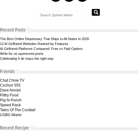
Recent Posts
The Best Online Dispensary That Ships to All States in 2026
12 AI Girlfriend Websites Ranked by Features
AI Girlfriend Platforms Compared: Free vs Paid Options
Write for us sponsored posts
Celebrating 5 de mayo the right way
Friends
Chat Chow TV
Cochon 555
Dave Arnold
Filthy Food
Pig-N-Punch
Speed Rack
Tales Of The Cocktail
USBG Miami
Recent Recipe