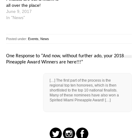
all over the place!
June 9, 2017
In "News"
Posted under:
Events
,
News
One Response to “And now, without further ado, your 2018
Pineapple Award Winners are here!!!”
[…] The first part of the process is the
regional top ten honorees, which is then
shortlisted to the top 10 national finalists.
Many of these nominees have also won a
Spirited Miami Pineapple Award! […]