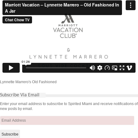
Lynnette Marrero's Old Fashioned
Subscribe Via Email
Enter your email address to subscribe to Spirited Miami and receive notifications of
new posts by email.
Email
Address