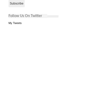
Follow Us On Twitter
My Tweets