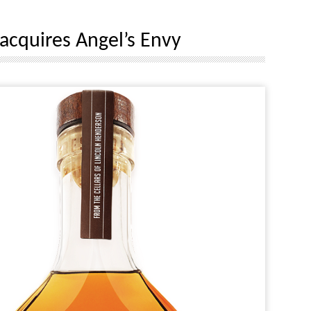
 acquires Angel’s Envy