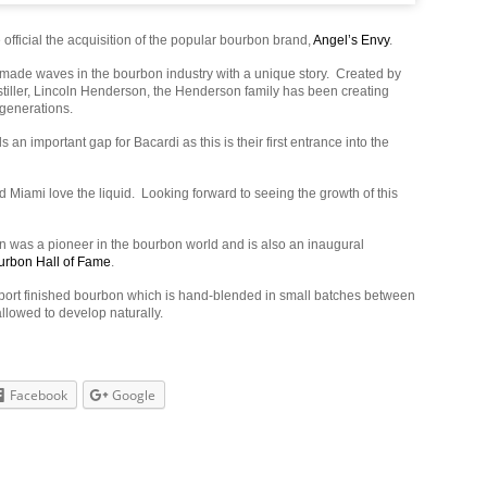
fficial the acquisition of the popular bourbon brand,
Angel’s Envy
.
made waves in the bourbon industry with a unique story. Created by
stiller, Lincoln Henderson, the Henderson family has been creating
 generations.
lls an important gap for Bacardi as this is their first entrance into the
d Miami love the liquid. Looking forward to seeing the growth of this
 was a pioneer in the bourbon world and is also an inaugural
urbon Hall of Fame
.
 port finished bourbon which is hand-blended in small batches between
llowed to develop naturally.
Facebook
Google