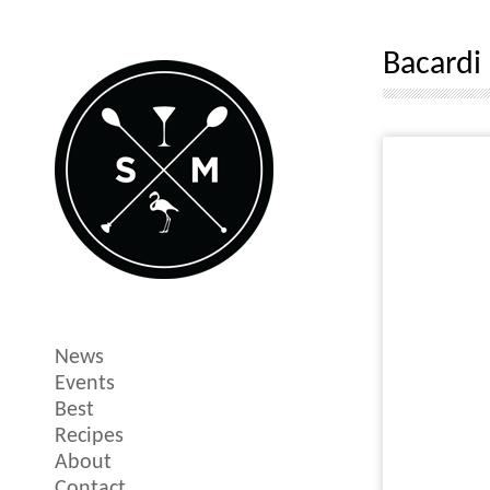
Bacardi
News
Events
Best
Recipes
About
Contact