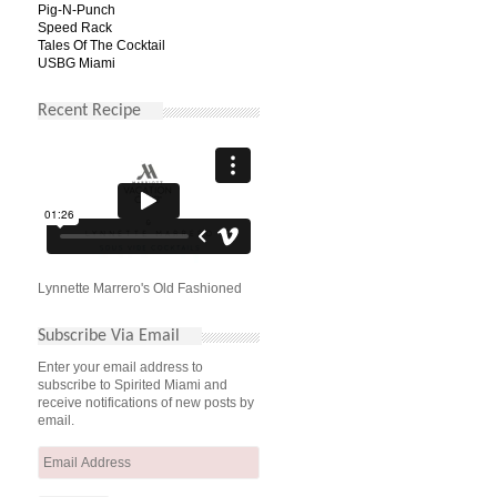
Pig-N-Punch
Speed Rack
Tales Of The Cocktail
USBG Miami
Recent Recipe
Lynnette Marrero's Old Fashioned
Subscribe Via Email
Enter your email address to
subscribe to Spirited Miami and
receive notifications of new posts by
email.
Email
Address