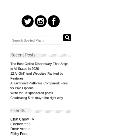
Recent Posts
The Best Online Dispensary That Ships
to All States in 2026
12 AI Girlfriend Websites Ranked by
Features
AI Girlfriend Platforms Compared: Free
vs Paid Options
Write for us sponsored posts
Celebrating 5 de mayo the right way
Friends
Chat Chow TV
Cochon 555
Dave Arnold
Filthy Food