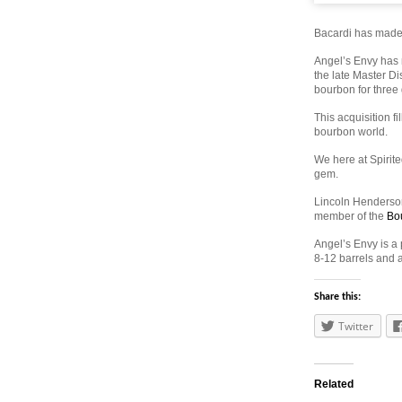
Bacardi has made o
Angel’s Envy has 
the late Master Di
bourbon for three
This acquisition fi
bourbon world.
We here at Spirite
gem.
Lincoln Henderson
member of the
Bo
Angel’s Envy is a
8-12 barrels and a
Share this:
Twitter
Related