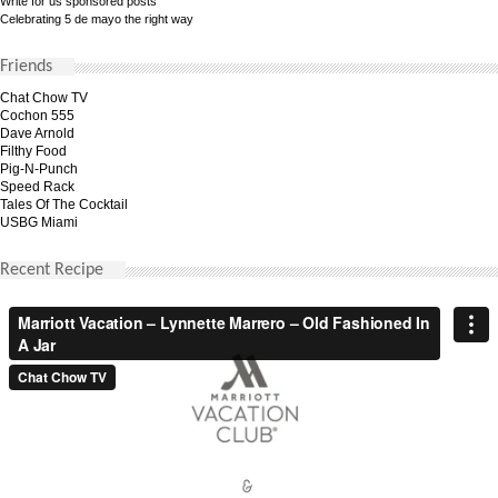
Write for us sponsored posts
Celebrating 5 de mayo the right way
Friends
Chat Chow TV
Cochon 555
Dave Arnold
Filthy Food
Pig-N-Punch
Speed Rack
Tales Of The Cocktail
USBG Miami
Recent Recipe