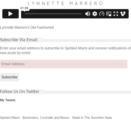
Lynnette Marrero's Old Fashioned
Subscribe Via Email
Enter your email address to subscribe to Spirited Miami and receive notifications of
new posts by email.
Email
Address
Follow Us On Twitter
My Tweets
Spirited Miami · Bartenders, Cocktails and Booze · Made in The Sunshine State