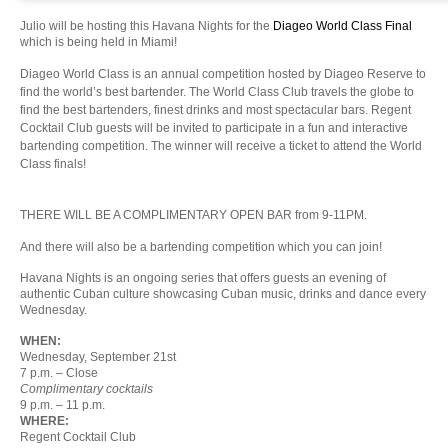
Julio will be hosting this Havana Nights for the
Diageo World Class Final
which is being held in Miami!
Diageo World Class is an annual competition hosted by Diageo Reserve to
find the world’s best bartender. The World Class Club travels the globe to
find the best bartenders, finest drinks and most spectacular bars. Regent
Cocktail Club guests will be invited to participate in a fun and interactive
bartending competition. The winner will receive a ticket to attend the World
Class finals!
THERE WILL BE A COMPLIMENTARY OPEN BAR from 9-11PM.
And there will also be a bartending competition which you can join!
Havana Nights is an ongoing series that offers guests an evening of
authentic Cuban culture showcasing Cuban music, drinks and dance every
Wednesday.
WHEN:
Wednesday
, September 21st
7 p.m.
– Close
Complimentary cocktails
9 p.m. – 11 p.m.
WHERE:
Regent Cocktail Club