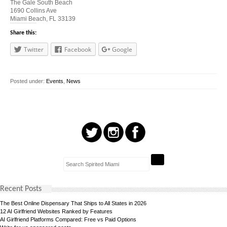
The Gale South Beach
1690 Collins Ave
Miami Beach, FL 33139
Share this:
Twitter
Facebook
Google
Posted under:
Events
,
News
Recent Posts
The Best Online Dispensary That Ships to All States in 2026
12 AI Girlfriend Websites Ranked by Features
AI Girlfriend Platforms Compared: Free vs Paid Options