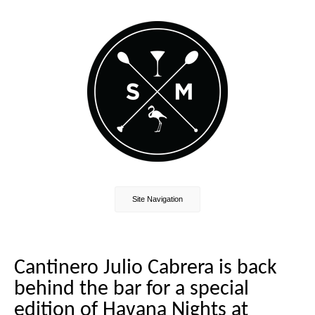
Site Navigation
Cantinero Julio Cabrera is back
behind the bar for a special
edition of Havana Nights at