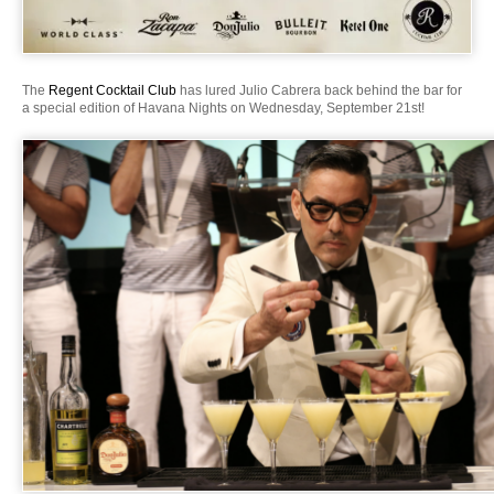
The
Regent Cocktail Club
has lured Julio Cabrera back behind the bar for
a special edition of Havana Nights on Wednesday, September 21st!