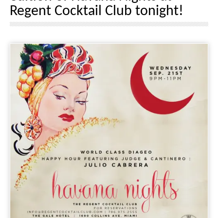
Regent Cocktail Club tonight!