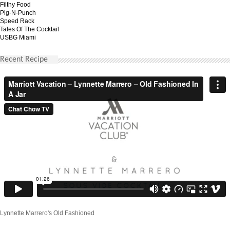
Filthy Food
Pig-N-Punch
Speed Rack
Tales Of The Cocktail
USBG Miami
Recent Recipe
Lynnette Marrero's Old Fashioned