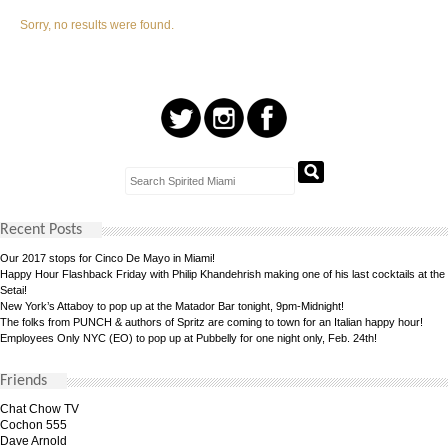
Sorry, no results were found.
Recent Posts
Our 2017 stops for Cinco De Mayo in Miami!
Happy Hour Flashback Friday with Philip Khandehrish making one of his last cocktails at the
Setai!
New York’s Attaboy to pop up at the Matador Bar tonight, 9pm-Midnight!
The folks from PUNCH & authors of Spritz are coming to town for an Italian happy hour!
Employees Only NYC (EO) to pop up at Pubbelly for one night only, Feb. 24th!
Friends
Chat Chow TV
Cochon 555
Dave Arnold