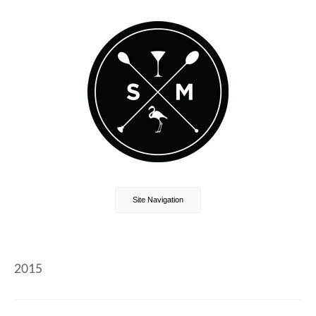
Site Navigation
2015