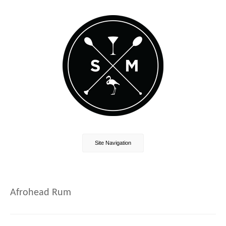
Site Navigation
Afrohead Rum