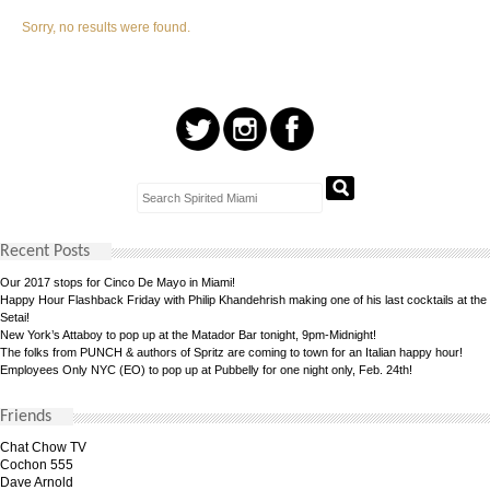
Sorry, no results were found.
Recent Posts
Our 2017 stops for Cinco De Mayo in Miami!
Happy Hour Flashback Friday with Philip Khandehrish making one of his last cocktails at the
Setai!
New York’s Attaboy to pop up at the Matador Bar tonight, 9pm-Midnight!
The folks from PUNCH & authors of Spritz are coming to town for an Italian happy hour!
Employees Only NYC (EO) to pop up at Pubbelly for one night only, Feb. 24th!
Friends
Chat Chow TV
Cochon 555
Dave Arnold