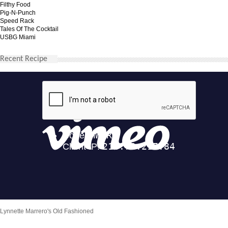
Filthy Food
Pig-N-Punch
Speed Rack
Tales Of The Cocktail
USBG Miami
Recent Recipe
Lynnette Marrero's Old Fashioned