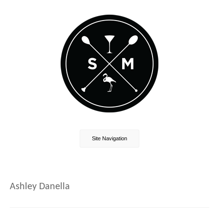
Site Navigation
Ashley Danella