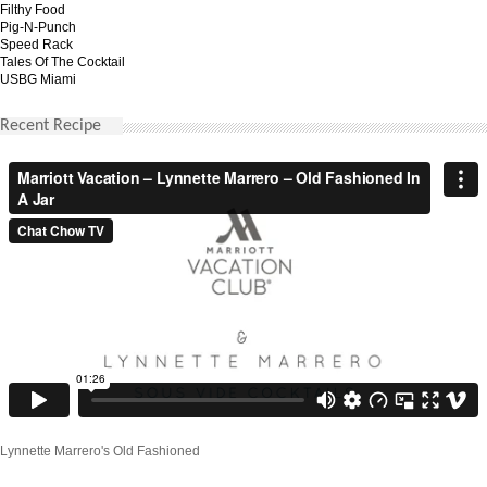
Filthy Food
Pig-N-Punch
Speed Rack
Tales Of The Cocktail
USBG Miami
Recent Recipe
Lynnette Marrero's Old Fashioned