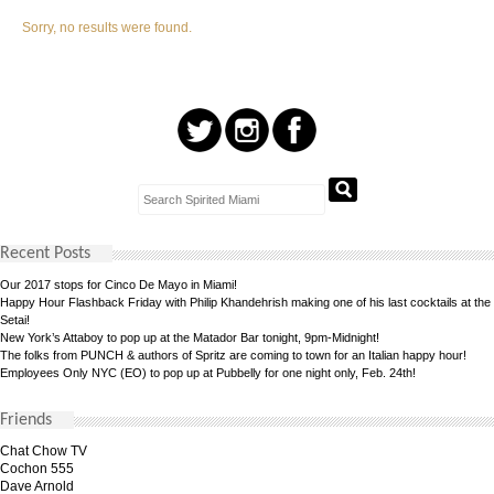
Sorry, no results were found.
Recent Posts
Our 2017 stops for Cinco De Mayo in Miami!
Happy Hour Flashback Friday with Philip Khandehrish making one of his last cocktails at the
Setai!
New York’s Attaboy to pop up at the Matador Bar tonight, 9pm-Midnight!
The folks from PUNCH & authors of Spritz are coming to town for an Italian happy hour!
Employees Only NYC (EO) to pop up at Pubbelly for one night only, Feb. 24th!
Friends
Chat Chow TV
Cochon 555
Dave Arnold