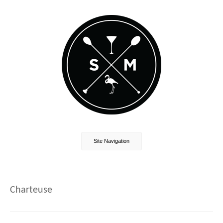
Site Navigation
Charteuse