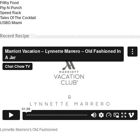
Filthy Food
Pig-N-Punch
Speed Rack
Tales Of The Cocktail
USBG Miami
Recent Recipe
Lynnette Marrero's Old Fashioned