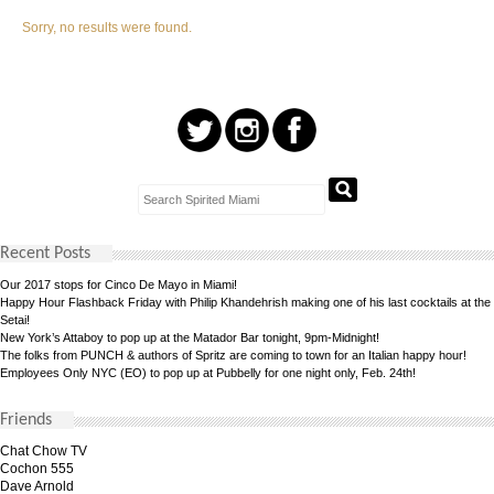
Sorry, no results were found.
Recent Posts
Our 2017 stops for Cinco De Mayo in Miami!
Happy Hour Flashback Friday with Philip Khandehrish making one of his last cocktails at the
Setai!
New York’s Attaboy to pop up at the Matador Bar tonight, 9pm-Midnight!
The folks from PUNCH & authors of Spritz are coming to town for an Italian happy hour!
Employees Only NYC (EO) to pop up at Pubbelly for one night only, Feb. 24th!
Friends
Chat Chow TV
Cochon 555
Dave Arnold