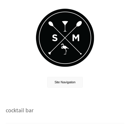
Site Navigation
cocktail bar