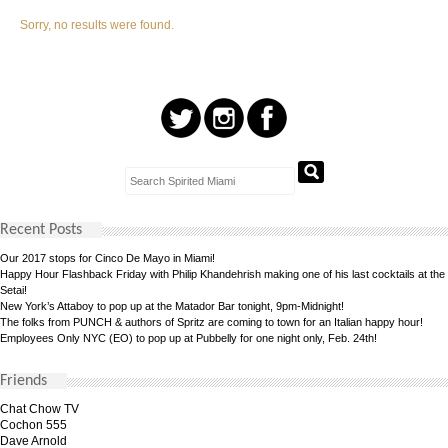
Sorry, no results were found.
Recent Posts
Our 2017 stops for Cinco De Mayo in Miami!
Happy Hour Flashback Friday with Philip Khandehrish making one of his last cocktails at the
Setai!
New York’s Attaboy to pop up at the Matador Bar tonight, 9pm-Midnight!
The folks from PUNCH & authors of Spritz are coming to town for an Italian happy hour!
Employees Only NYC (EO) to pop up at Pubbelly for one night only, Feb. 24th!
Friends
Chat Chow TV
Cochon 555
Dave Arnold