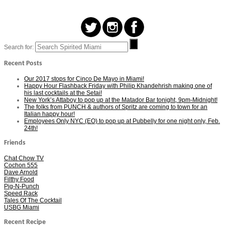
Search for:
Recent Posts
Our 2017 stops for Cinco De Mayo in Miami!
Happy Hour Flashback Friday with Philip Khandehrish making one of
his last cocktails at the Setai!
New York’s Attaboy to pop up at the Matador Bar tonight, 9pm-Midnight!
The folks from PUNCH & authors of Spritz are coming to town for an
Italian happy hour!
Employees Only NYC (EO) to pop up at Pubbelly for one night only, Feb.
24th!
Friends
Chat Chow TV
Cochon 555
Dave Arnold
Filthy Food
Pig-N-Punch
Speed Rack
Tales Of The Cocktail
USBG Miami
Recent Recipe