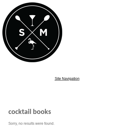
Site Navigation
cocktail books
Sorry, no results were found.