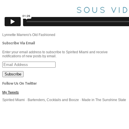
Lynnette Marrero's Old Fashioned
Subscribe Via Email
Enter your email address to subscribe to Spirited Miami and receive
notifications of new posts by email.
Email
Address
Follow Us On Twitter
My Tweets
Spirited Miami · Bartenders, Cocktails and Booze · Made in The Sunshine State