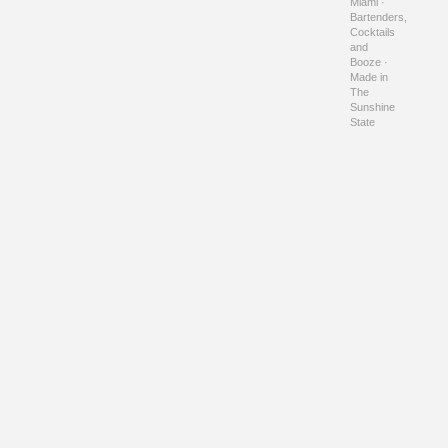
Miami ·
Bartenders,
Cocktails
and
Booze ·
Made in
The
Sunshine
State