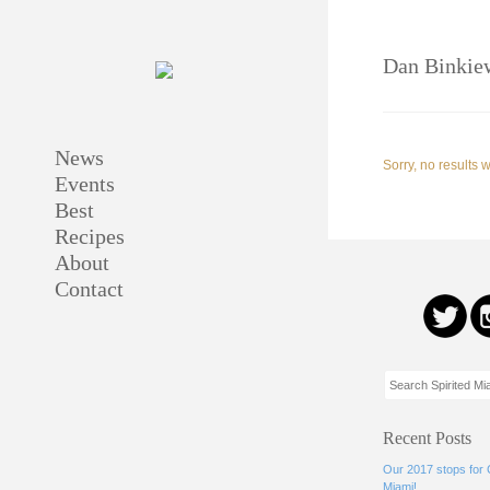
Dan Binkie
News
Sorry, no results 
Events
Best
Recipes
About
Contact
Recent Posts
Our 2017 stops for
Miami!