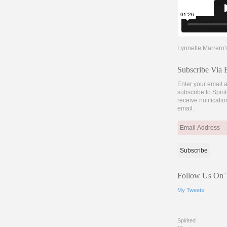
Lynnette Marrero'
Subscribe Via 
Enter your email 
subscribe to Spir
receive notificati
email.
Email
Address
Follow Us On T
My Tweets
Spirited