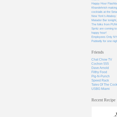
Happy Hour Flashbac
Khandehrish making 
cocktails at the Seta
New York’s Attaboy 
Matador Bar tonight
The folks from PUN
Spritz are coming to 
happy hour!
Employees Only NYC
Pubbelly for one nigh
Friends
Chat Chow TV
Cochon 555
Dave Arnold
Filthy Food
Pig-N-Punch
Speed Rack
Tales Of The Cock
USBG Miami
Recent Recipe