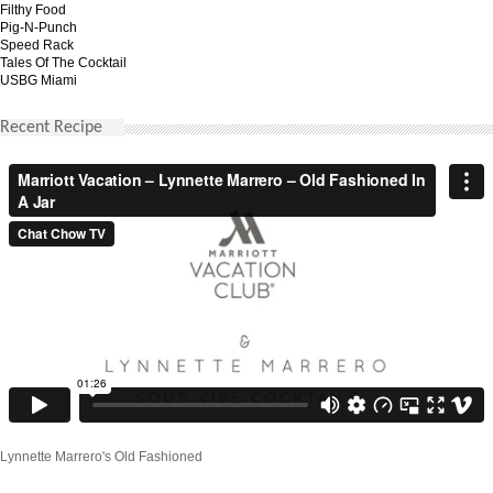
Filthy Food
Pig-N-Punch
Speed Rack
Tales Of The Cocktail
USBG Miami
Recent Recipe
Lynnette Marrero's Old Fashioned