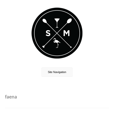
Site Navigation
faena