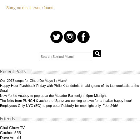
Sorry, no results were found.
Recent Posts
Our 2017 stops for Cinco De Mayo in Miami!
Happy Hour Flashback Friday with Philip Khandehrish making one of his last cocktails at the
Setai!
New York’s Attaboy to pop up at the Matador Bar tonight, 9pm-Midnight!
The folks from PUNCH & authors of Spritz are coming to town for an Italian happy hour!
Employees Only NYC (EO) to pop up at Pubbelly for one night only, Feb. 24th!
Friends
Chat Chow TV
Cochon 555
Dave Arnold