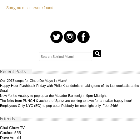
Sorry, no results were found.
Recent Posts
Our 2017 stops for Cinco De Mayo in Miami!
Happy Hour Flashback Friday with Philip Khandehrish making one of his last cocktails at the
Setai!
New York’s Attaboy to pop up at the Matador Bar tonight, 9pm-Midnight!
The folks from PUNCH & authors of Spritz are coming to town for an Italian happy hour!
Employees Only NYC (EO) to pop up at Pubbelly for one night only, Feb. 24th!
Friends
Chat Chow TV
Cochon 555
Dave Arnold