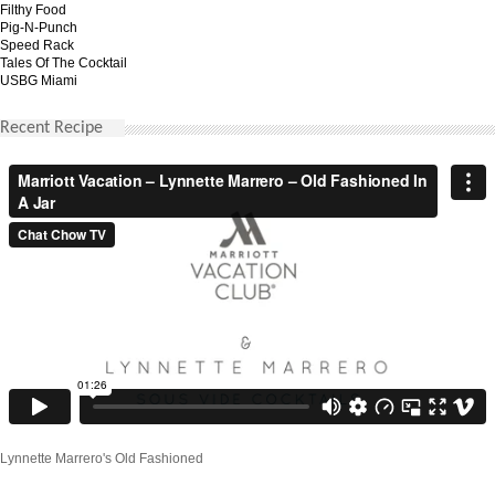
Filthy Food
Pig-N-Punch
Speed Rack
Tales Of The Cocktail
USBG Miami
Recent Recipe
Lynnette Marrero's Old Fashioned