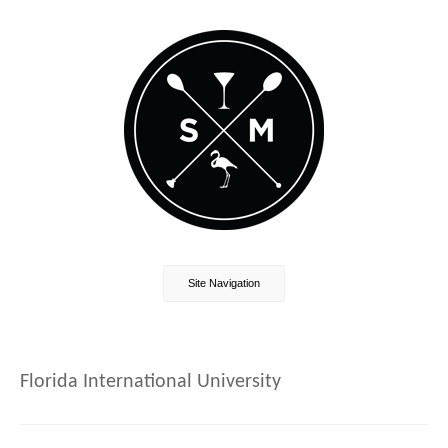
Site Navigation
Florida International University