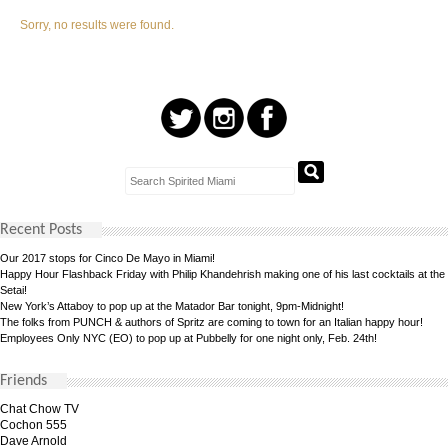
Sorry, no results were found.
Recent Posts
Our 2017 stops for Cinco De Mayo in Miami!
Happy Hour Flashback Friday with Philip Khandehrish making one of his last cocktails at the
Setai!
New York’s Attaboy to pop up at the Matador Bar tonight, 9pm-Midnight!
The folks from PUNCH & authors of Spritz are coming to town for an Italian happy hour!
Employees Only NYC (EO) to pop up at Pubbelly for one night only, Feb. 24th!
Friends
Chat Chow TV
Cochon 555
Dave Arnold