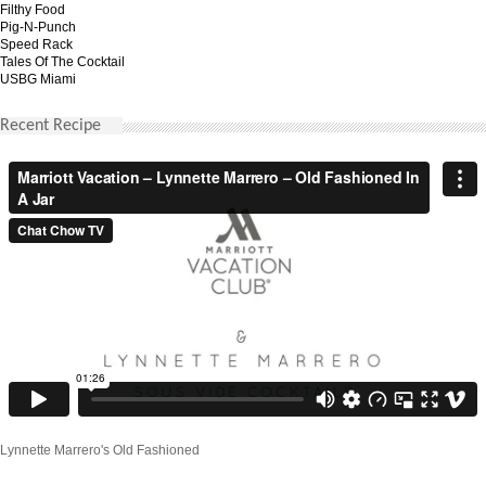
Filthy Food
Pig-N-Punch
Speed Rack
Tales Of The Cocktail
USBG Miami
Recent Recipe
Lynnette Marrero's Old Fashioned