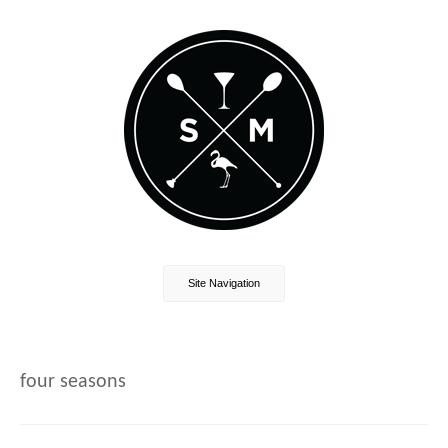
Site Navigation
four seasons