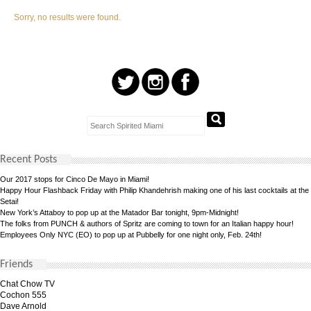
Sorry, no results were found.
Recent Posts
Our 2017 stops for Cinco De Mayo in Miami!
Happy Hour Flashback Friday with Philip Khandehrish making one of his last cocktails at the
Setai!
New York’s Attaboy to pop up at the Matador Bar tonight, 9pm-Midnight!
The folks from PUNCH & authors of Spritz are coming to town for an Italian happy hour!
Employees Only NYC (EO) to pop up at Pubbelly for one night only, Feb. 24th!
Friends
Chat Chow TV
Cochon 555
Dave Arnold