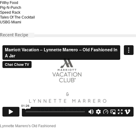
Filthy Food
Pig-N-Punch
Speed Rack
Tales Of The Cocktail
USBG Miami
Recent Recipe
Lynnette Marrero's Old Fashioned