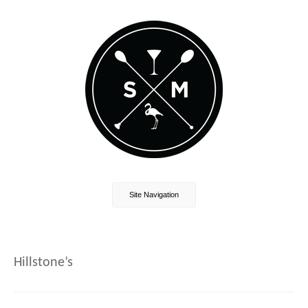
Site Navigation
Hillstone’s