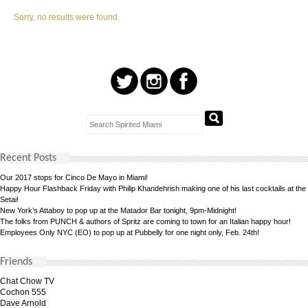
Sorry, no results were found.
Recent Posts
Our 2017 stops for Cinco De Mayo in Miami!
Happy Hour Flashback Friday with Philip Khandehrish making one of his last cocktails at the
Setai!
New York’s Attaboy to pop up at the Matador Bar tonight, 9pm-Midnight!
The folks from PUNCH & authors of Spritz are coming to town for an Italian happy hour!
Employees Only NYC (EO) to pop up at Pubbelly for one night only, Feb. 24th!
Friends
Chat Chow TV
Cochon 555
Dave Arnold