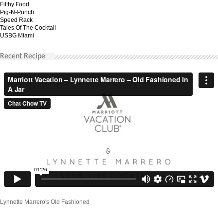
Filthy Food
Pig-N-Punch
Speed Rack
Tales Of The Cocktail
USBG Miami
Recent Recipe
Lynnette Marrero's Old Fashioned