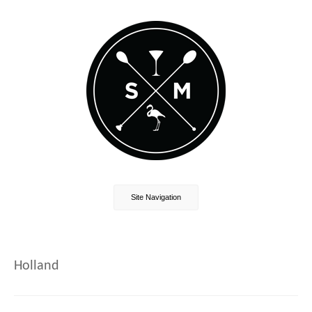
Site Navigation
Holland