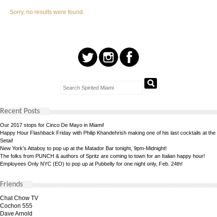
Sorry, no results were found.
Recent Posts
Our 2017 stops for Cinco De Mayo in Miami!
Happy Hour Flashback Friday with Philip Khandehrish making one of his last cocktails at the
Setai!
New York’s Attaboy to pop up at the Matador Bar tonight, 9pm-Midnight!
The folks from PUNCH & authors of Spritz are coming to town for an Italian happy hour!
Employees Only NYC (EO) to pop up at Pubbelly for one night only, Feb. 24th!
Friends
Chat Chow TV
Cochon 555
Dave Arnold