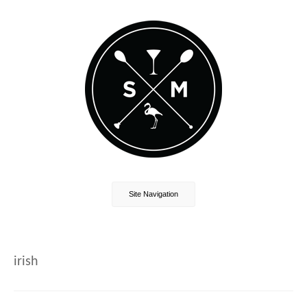
Site Navigation
irish