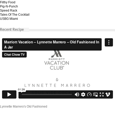
Filthy Food
Pig-N-Punch
Speed Rack
Tales Of The Cocktail
USBG Miami
Recent Recipe
Lynnette Marrero's Old Fashioned