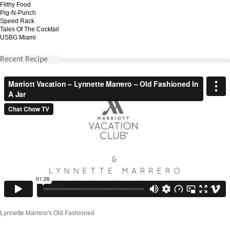
Filthy Food
Pig-N-Punch
Speed Rack
Tales Of The Cocktail
USBG Miami
Recent Recipe
Lynnette Marrero's Old Fashioned