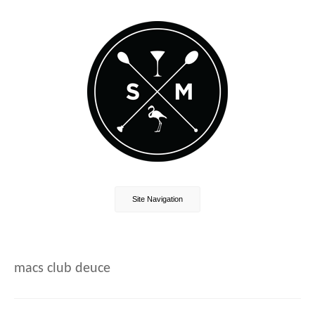
Site Navigation
macs club deuce