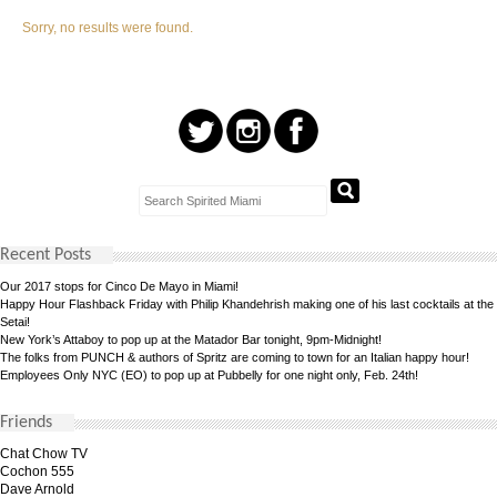
Sorry, no results were found.
Recent Posts
Our 2017 stops for Cinco De Mayo in Miami!
Happy Hour Flashback Friday with Philip Khandehrish making one of his last cocktails at the
Setai!
New York’s Attaboy to pop up at the Matador Bar tonight, 9pm-Midnight!
The folks from PUNCH & authors of Spritz are coming to town for an Italian happy hour!
Employees Only NYC (EO) to pop up at Pubbelly for one night only, Feb. 24th!
Friends
Chat Chow TV
Cochon 555
Dave Arnold