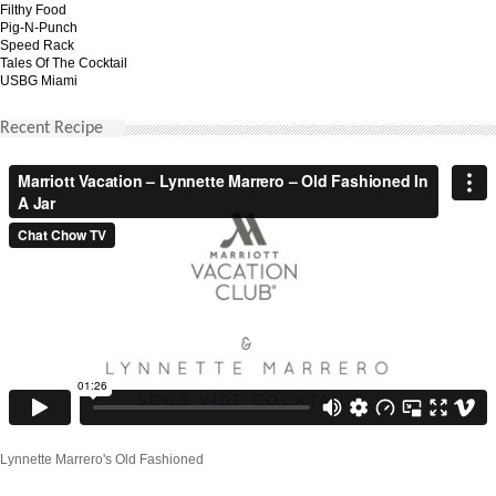
Filthy Food
Pig-N-Punch
Speed Rack
Tales Of The Cocktail
USBG Miami
Recent Recipe
Lynnette Marrero's Old Fashioned