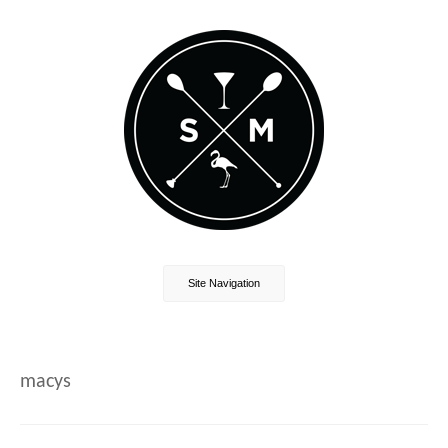
Site Navigation
macys