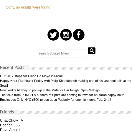
Sorry, no results were found.
Recent Posts
Our 2017 stops for Cinco De Mayo in Miami!
Happy Hour Flashback Friday with Philip Khandehrish making one of his last cocktails at the
Setai!
New York’s Attaboy to pop up at the Matador Bar tonight, 9pm-Midnight!
The folks from PUNCH & authors of Spritz are coming to town for an Italian happy hour!
Employees Only NYC (EO) to pop up at Pubbelly for one night only, Feb. 24th!
Friends
Chat Chow TV
Cochon 555
Dave Arnold