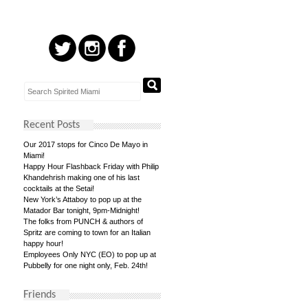
Recent Posts
Our 2017 stops for Cinco De Mayo in
Miami!
Happy Hour Flashback Friday with Philip
Khandehrish making one of his last
cocktails at the Setai!
New York’s Attaboy to pop up at the
Matador Bar tonight, 9pm-Midnight!
The folks from PUNCH & authors of
Spritz are coming to town for an Italian
happy hour!
Employees Only NYC (EO) to pop up at
Pubbelly for one night only, Feb. 24th!
Friends