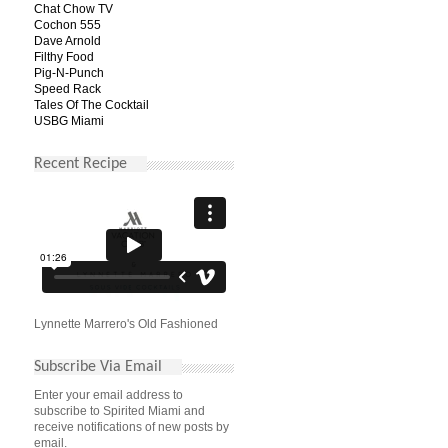
Chat Chow TV
Cochon 555
Dave Arnold
Filthy Food
Pig-N-Punch
Speed Rack
Tales Of The Cocktail
USBG Miami
Recent Recipe
Lynnette Marrero's Old Fashioned
Subscribe Via Email
Enter your email address to
subscribe to Spirited Miami and
receive notifications of new posts by
email.