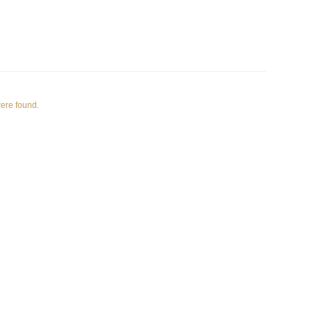
were found.