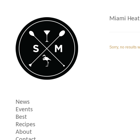
Miami Heat
Sorry, no results 
News
Events
Best
Recipes
About
Contact